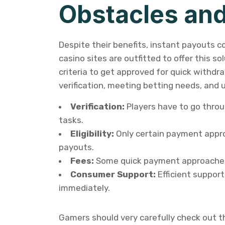
Obstacles and
Despite their benefits, instant payouts c
casino sites are outfitted to offer this so
criteria to get approved for quick withd
verification, meeting betting needs, and 
Verification:
Players have to go throu
tasks.
Eligibility:
Only certain payment appr
payouts.
Fees:
Some quick payment approaches m
Consumer Support:
Efficient support
immediately.
Gamers should very carefully check out t