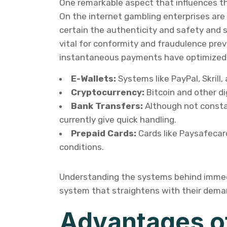
One remarkable aspect that influences th
On the internet gambling enterprises are
certain the authenticity and safety and s
vital for conformity and fraudulence prev
instantaneous payments have optimized 
E-Wallets:
Systems like PayPal, Skrill,
Cryptocurrency:
Bitcoin and other d
Bank Transfers:
Although not constan
currently give quick handling.
Prepaid Cards:
Cards like Paysafecar
conditions.
Understanding the systems behind immed
system that straightens with their dema
Advantages o