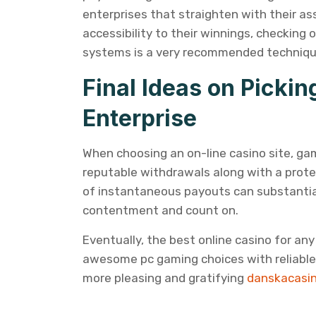
enterprises that straighten with their a
accessibility to their winnings, checkin
systems is a very recommended techniqu
Final Ideas on Picki
Enterprise
When choosing an on-line casino site, ga
reputable withdrawals along with a protec
of instantaneous payouts can substantial
contentment and count on.
Eventually, the best online casino for any
awesome pc gaming choices with reliable
more pleasing and gratifying
danskacasin