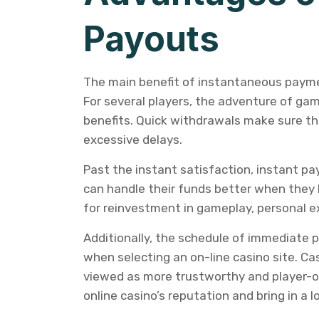
Payouts
The main benefit of instantaneous payme
For several players, the adventure of gambl
benefits. Quick withdrawals make sure th
excessive delays.
Past the instant satisfaction, instant pa
can handle their funds better when they h
for reinvestment in gameplay, personal e
Additionally, the schedule of immediate
when selecting an on-line casino site. Cas
viewed as more trustworthy and player-o
online casino’s reputation and bring in a l