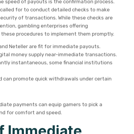
e speed of payouts is the confirmation process.
 called for to conduct detailed checks to make
ecurity of transactions. While these checks are
ention, gambling enterprises offering
these procedures to implement them promptly.
 and Neteller are fit for immediate payouts.
igital money supply near-immediate transactions.
tly instantaneous, some financial institutions
d can promote quick withdrawals under certain
iate payments can equip gamers to pick a
nd for comfort and speed.
f Immediate