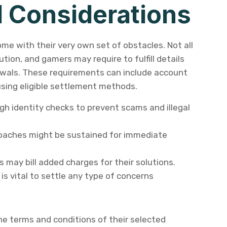
 Considerations
ome with their very own set of obstacles. Not all
lution, and gamers may require to fulfill details
rawals. These requirements can include account
using eligible settlement methods.
gh identity checks to prevent scams and illegal
oaches might be sustained for immediate
ay bill added charges for their solutions.
 is vital to settle any type of concerns
he terms and conditions of their selected