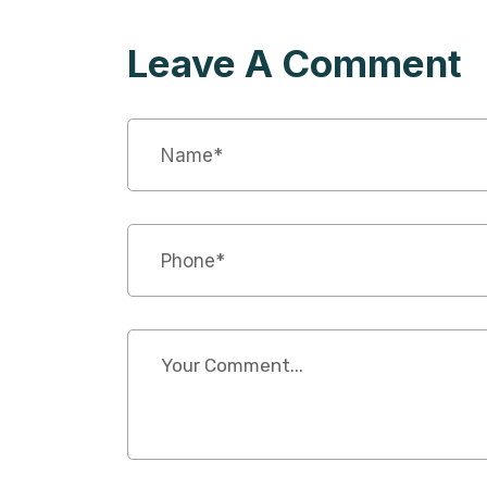
Leave A Comment