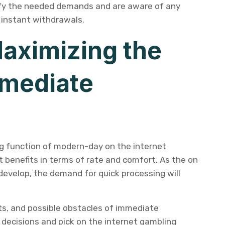
sfy the needed demands and are aware of any
 instant withdrawals.
aximizing the
mmediate
 function of modern-day on the internet
t benefits in terms of rate and comfort. As the on
develop, the demand for quick processing will
s, and possible obstacles of immediate
ecisions and pick on the internet gambling