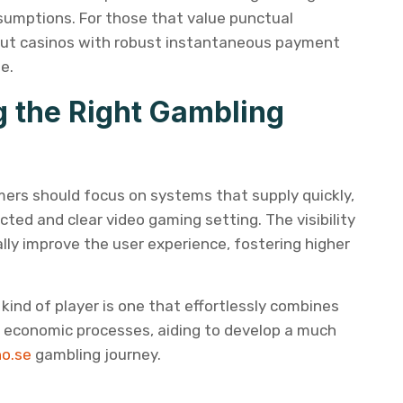
ssumptions. For those that value punctual
g out casinos with robust instantaneous payment
e.
ng the Right Gambling
mers should focus on systems that supply quickly,
ted and clear video gaming setting. The visibility
ly improve the user experience, fostering higher
 kind of player is one that effortlessly combines
 economic processes, aiding to develop a much
o.se
gambling journey.