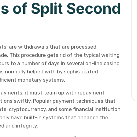
 of Split Second
ts, are withdrawals that are processed
de. This procedure gets rid of the typical waiting
ours to a number of days in several on-line casino
 is normally helped with by sophisticated
fficient monetary systems.
e payments, it must team up with repayment
ctions swiftly. Popular payment techniques that
ts, cryptocurrency, and some financial institution
nly have built-in systems that enhance the
d and integrity.