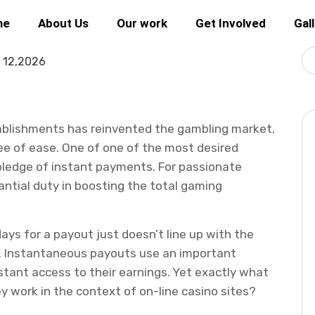
me
About Us
Our work
Get Involved
Gal
 12,2026
tablishments has reinvented the gambling market,
e of ease. One of one of the most desired
e pledge of instant payments. For passionate
antial duty in boosting the total gaming
days for a payout just doesn’t line up with the
 Instantaneous payouts use an important
stant access to their earnings. Yet exactly what
work in the context of on-line casino sites?