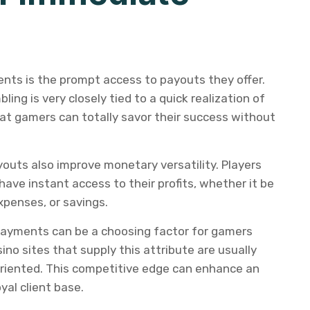
nts is the prompt access to payouts they offer.
ing is very closely tied to a quick realization of
at gamers can totally savor their success without
youts also improve monetary versatility. Players
ave instant access to their profits, whether it be
xpenses, or savings.
 payments can be a choosing factor for gamers
ino sites that supply this attribute are usually
riented. This competitive edge can enhance an
oyal client base.