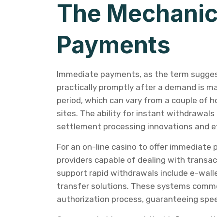
The Mechanics
Payments
Immediate payments, as the term sugges
practically promptly after a demand is ma
period, which can vary from a couple of h
sites. The ability for instant withdrawals
settlement processing innovations and e
For an on-line casino to offer immediat
providers capable of dealing with transa
support rapid withdrawals include e-walle
transfer solutions. These systems commo
authorization process, guaranteeing spee