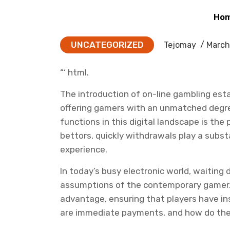
Ho
UNCATEGORIZED
Tejomay
/ March
“‘ html.
The introduction of on-line gambling es
offering gamers with an unmatched degre
functions in this digital landscape is th
bettors, quickly withdrawals play a subst
experience.
In today’s busy electronic world, waiting 
assumptions of the contemporary gamer.
advantage, ensuring that players have in
are immediate payments, and how do they 