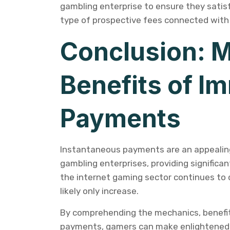
gambling enterprise to ensure they sati
type of prospective fees connected with
Conclusion: M
Benefits of I
Payments
Instantaneous payments are an appealing
gambling enterprises, providing significan
the internet gaming sector continues to 
likely only increase.
By comprehending the mechanics, benefit
payments, gamers can make enlightened d