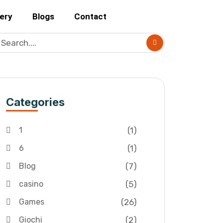
lery
Blogs
Contact
Categories
(1)
1
(1)
6
(7)
Blog
(5)
casino
(26)
Games
(2)
Giochi