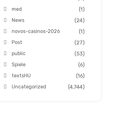
(1)
med
(24)
News
(1)
novos-casinos-2026
(27)
Post
(53)
public
(6)
Spiele
(16)
textsHU
(4,744)
Uncategorized