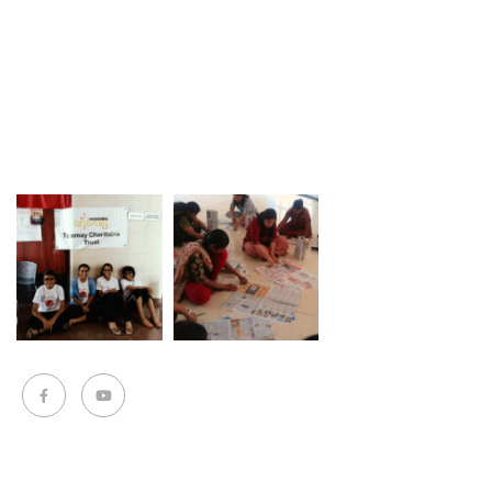
Get involved
Volunteer
Gallery