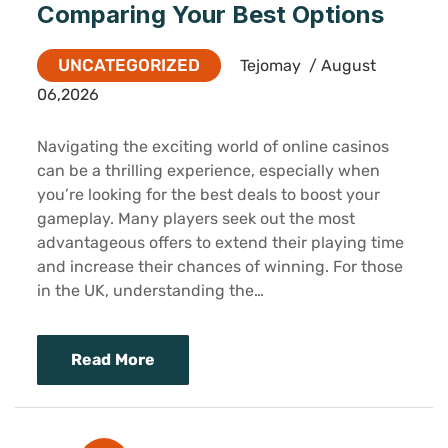
Comparing Your Best Options
UNCATEGORIZED
Tejomay
/ August
06,2026
Navigating the exciting world of online casinos
can be a thrilling experience, especially when
you’re looking for the best deals to boost your
gameplay. Many players seek out the most
advantageous offers to extend their playing time
and increase their chances of winning. For those
in the UK, understanding the…
Read More