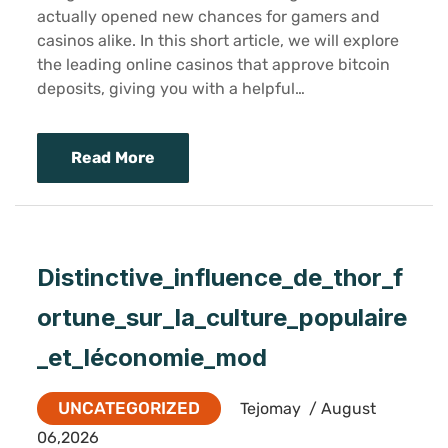
actually opened new chances for gamers and
casinos alike. In this short article, we will explore
the leading online casinos that approve bitcoin
deposits, giving you with a helpful…
Read More
Distinctive_influence_de_thor_f
ortune_sur_la_culture_populaire
_et_léconomie_mod
UNCATEGORIZED
Tejomay
/ August
06,2026