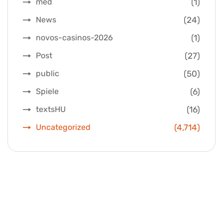
(1)
med
(24)
News
(1)
novos-casinos-2026
(27)
Post
(50)
public
(6)
Spiele
(16)
textsHU
(4,714)
Uncategorized
Quick Links