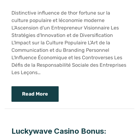
Distinctive influence de thor fortune sur la
culture populaire et léconomie moderne
L'Ascension d'un Entrepreneur Visionnaire Les
Stratégies d'Innovation et de Diversification
L'Impact sur la Culture Populaire L'Art de la
Communication et du Branding Personnel
L'Influence Économique et les Controverses Les
Défis de la Responsabilité Sociale des Entreprises
Les Leçons…
Read More
Luckywave Casino Bonus: