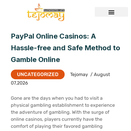
PayPal Online Casinos: A
Hassle-free and Safe Method to
Gamble Online
UNCATEGORIZED
Tejomay
/ August
07,2026
Gone are the days when you had to visit a
physical gambling establishment to experience
the adventure of gambling. With the surge of
online casinos, players currently have the
comfort of playing their favored gambling