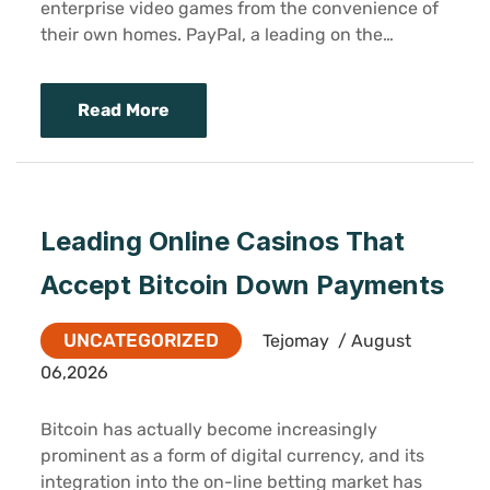
enterprise video games from the convenience of
their own homes. PayPal, a leading on the…
Read More
Leading Online Casinos That
Accept Bitcoin Down Payments
UNCATEGORIZED
Tejomay
/ August
06,2026
Bitcoin has actually become increasingly
prominent as a form of digital currency, and its
integration into the on-line betting market has