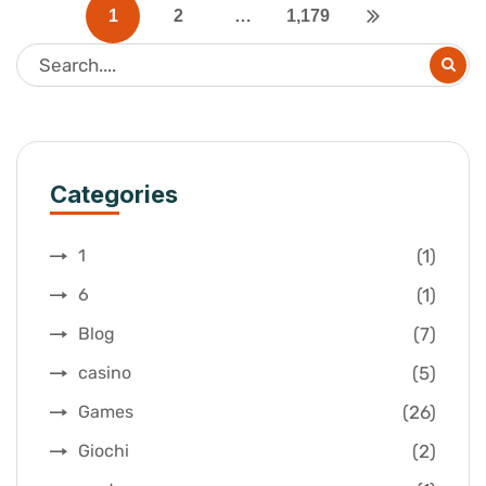
1
2
…
1,179
Categories
(1)
1
(1)
6
(7)
Blog
(5)
casino
(26)
Games
(2)
Giochi