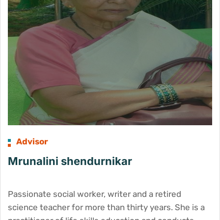
Advisor
Mrunalini shendurnikar
Passionate social worker, writer and a retired
science teacher for more than thirty years. She is a