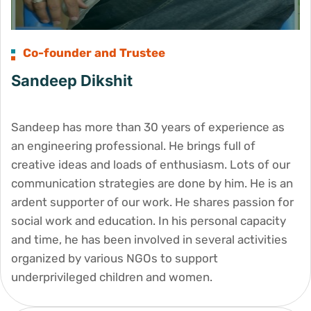
Co-founder and Trustee
Sandeep Dikshit
Sandeep has more than 30 years of experience as
an engineering professional. He brings full of
creative ideas and loads of enthusiasm. Lots of our
communication strategies are done by him. He is an
ardent supporter of our work. He shares passion for
social work and education. In his personal capacity
and time, he has been involved in several activities
organized by various NGOs to support
underprivileged children and women.