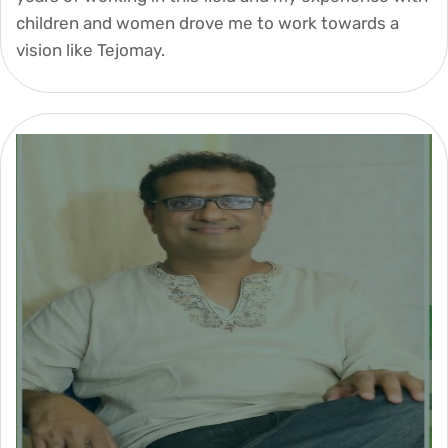
children and women drove me to work towards a
vision like Tejomay.