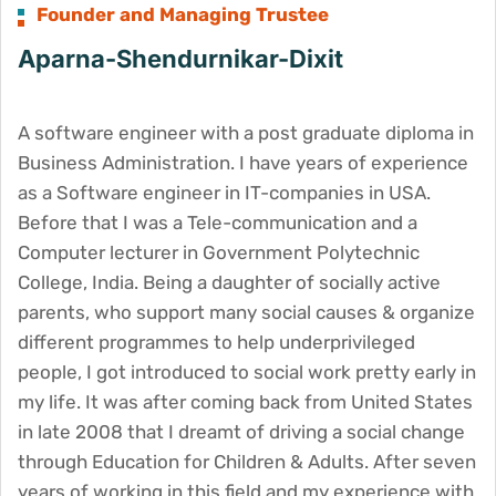
Founder and Managing Trustee
Aparna-Shendurnikar-Dixit
A software engineer with a post graduate diploma in
Business Administration. I have years of experience
as a Software engineer in IT-companies in USA.
Before that I was a Tele-communication and a
Computer lecturer in Government Polytechnic
College, India. Being a daughter of socially active
parents, who support many social causes & organize
different programmes to help underprivileged
people, I got introduced to social work pretty early in
my life. It was after coming back from United States
in late 2008 that I dreamt of driving a social change
through Education for Children & Adults. After seven
years of working in this field and my experience with