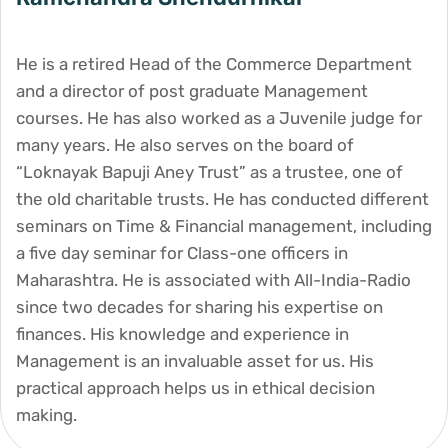
He is a retired Head of the Commerce Department
and a director of post graduate Management
courses. He has also worked as a Juvenile judge for
many years. He also serves on the board of
“Loknayak Bapuji Aney Trust” as a trustee, one of
the old charitable trusts. He has conducted different
seminars on Time & Financial management, including
a five day seminar for Class-one officers in
Maharashtra. He is associated with All-India-Radio
since two decades for sharing his expertise on
finances. His knowledge and experience in
Management is an invaluable asset for us. His
practical approach helps us in ethical decision
making.