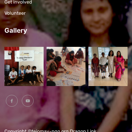
Get involved
Volunteer
Gallery
Copyright ©tejomay-ngo.org
Dragon Link