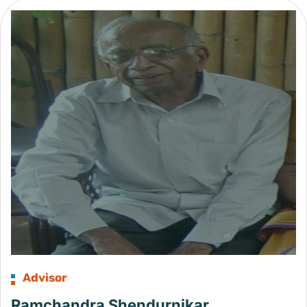
Advisor
Ramchandra Shendurnikar