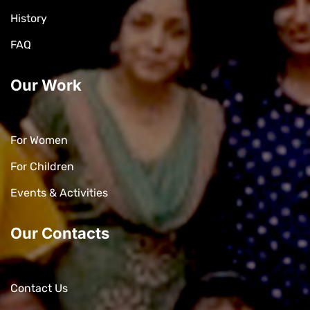
History
FAQ
Our Work
For Women
For Children
Events & Activities
Our Contacts
Contact Us