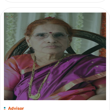
Advisor