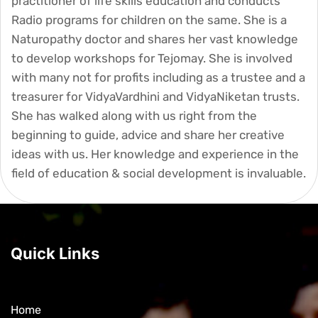
practitioner of life skills education and conducts
Radio programs for children on the same. She is a
Naturopathy doctor and shares her vast knowledge
to develop workshops for Tejomay. She is involved
with many not for profits including as a trustee and a
treasurer for VidyaVardhini and VidyaNiketan trusts.
She has walked along with us right from the
beginning to guide, advice and share her creative
ideas with us. Her knowledge and experience in the
field of education & social development is invaluable.
Quick Links
Home