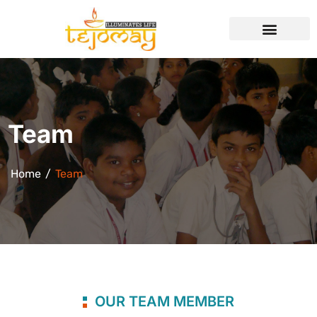
Team
Home
Team
OUR TEAM MEMBER