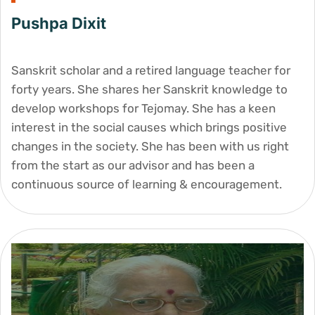
Pushpa Dixit
Sanskrit scholar and a retired language teacher for
forty years. She shares her Sanskrit knowledge to
develop workshops for Tejomay. She has a keen
interest in the social causes which brings positive
changes in the society. She has been with us right
from the start as our advisor and has been a
continuous source of learning & encouragement.