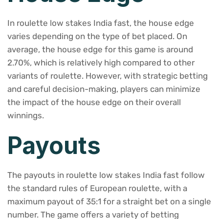
In roulette low stakes India fast, the house edge
varies depending on the type of bet placed. On
average, the house edge for this game is around
2.70%, which is relatively high compared to other
variants of roulette. However, with strategic betting
and careful decision-making, players can minimize
the impact of the house edge on their overall
winnings.
Payouts
The payouts in roulette low stakes India fast follow
the standard rules of European roulette, with a
maximum payout of 35:1 for a straight bet on a single
number. The game offers a variety of betting