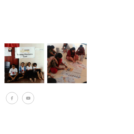
Volunteer
Gallery
Copyright ©tejomay-ngo.org
Dragon Link