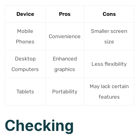
Device
Pros
Cons
Mobile
Smaller screen
Convenience
Phones
size
Desktop
Enhanced
Less flexibility
Computers
graphics
May lack certain
Tablets
Portability
features
Checking