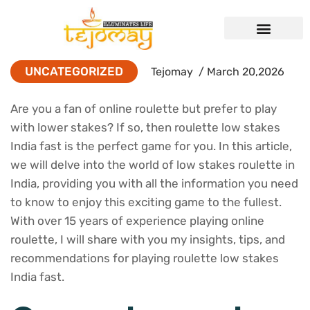
UNCATEGORIZED
Tejomay
/ March 20,2026
Are you a fan of online roulette but prefer to play
with lower stakes? If so, then roulette low stakes
India fast is the perfect game for you. In this article,
we will delve into the world of low stakes roulette in
India, providing you with all the information you need
to know to enjoy this exciting game to the fullest.
With over 15 years of experience
playing online
roulette, I will share with you my insights, tips, and
recommendations for playing roulette low stakes
India fast.