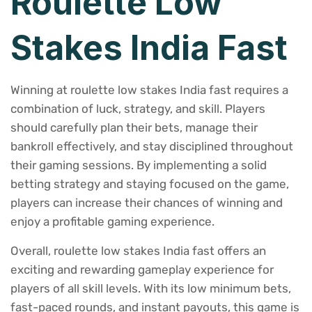
Roulette Low
Stakes India Fast
Winning at roulette low stakes India fast requires a
combination of luck, strategy, and skill. Players
should carefully plan their bets, manage their
bankroll effectively, and stay disciplined throughout
their gaming sessions. By implementing a solid
betting strategy and staying focused on the game,
players can increase their chances of winning and
enjoy a profitable gaming experience.
Overall, roulette low stakes India fast offers an
exciting and rewarding gameplay experience for
players of all skill levels. With its low minimum bets,
fast-paced rounds, and instant payouts, this game is