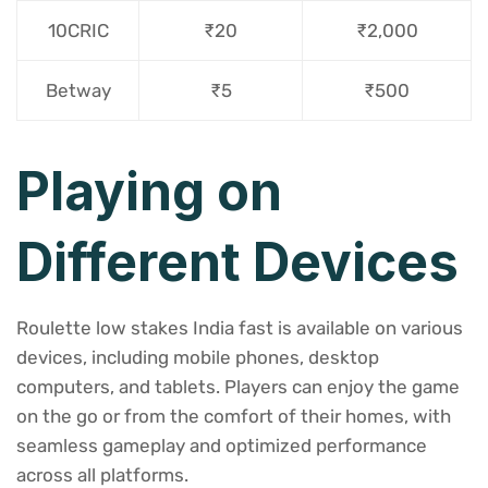
10CRIC
₹20
₹2,000
Betway
₹5
₹500
Playing on
Different Devices
Roulette low stakes India fast is available on various
devices, including mobile phones, desktop
computers, and tablets. Players can enjoy the game
on the go or from the comfort of their homes, with
seamless gameplay and optimized performance
across all platforms.