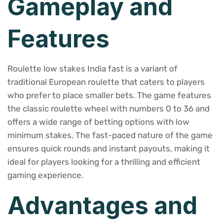
Gameplay and
Features
Roulette low stakes India fast is a variant of
traditional European roulette that caters to players
who prefer to place smaller bets. The game features
the classic roulette wheel with numbers 0 to 36 and
offers a wide range of betting options with low
minimum stakes. The fast-paced nature of the game
ensures quick rounds and instant payouts, making it
ideal for players looking for a thrilling and efficient
gaming experience.
Advantages and