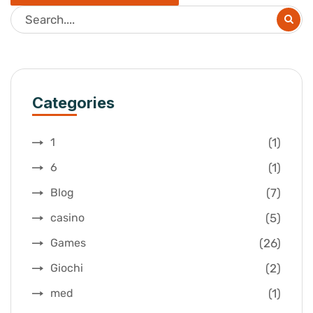
Categories
(1)
1
(1)
6
(7)
Blog
(5)
casino
(26)
Games
(2)
Giochi
(1)
med