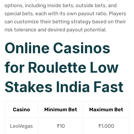
options, including inside bets, outside bets, and
special bets, each with its own payout ratio. Players
can customize their betting strategy based on their
risk tolerance and desired payout potential.
Online Casinos
for Roulette Low
Stakes India Fast
Casino
Minimum Bet
Maximum Bet
LeoVegas
₹10
₹1,000