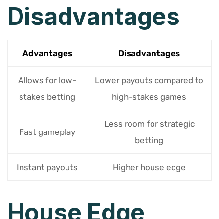
Disadvantages
Advantages
Disadvantages
Allows for low-
Lower payouts compared to
stakes betting
high-stakes games
Less room for strategic
Fast gameplay
betting
Instant payouts
Higher house edge
House Edge