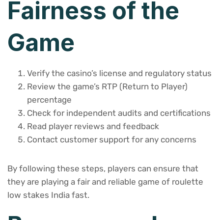
Fairness of the
Game
Verify the casino’s license and regulatory status
Review the game’s RTP (Return to Player)
percentage
Check for independent audits and certifications
Read player reviews and feedback
Contact customer support for any concerns
By following these steps, players can ensure that
they are playing a fair and reliable game of roulette
low stakes India fast.