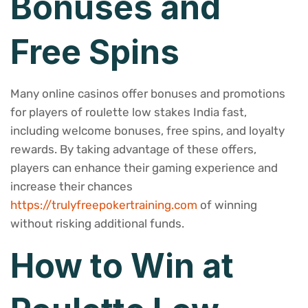
Bonuses and
Free Spins
Many online casinos offer bonuses and promotions
for players of roulette low stakes India fast,
including welcome bonuses, free spins, and loyalty
rewards. By taking advantage of these offers,
players can enhance their gaming experience and
increase their chances
https://trulyfreepokertraining.com
of winning
without risking additional funds.
How to Win at