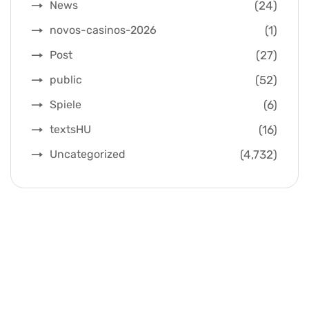
(24)
News
(1)
novos-casinos-2026
(27)
Post
(52)
public
(6)
Spiele
(16)
textsHU
(4,732)
Uncategorized
Quick Links
Home