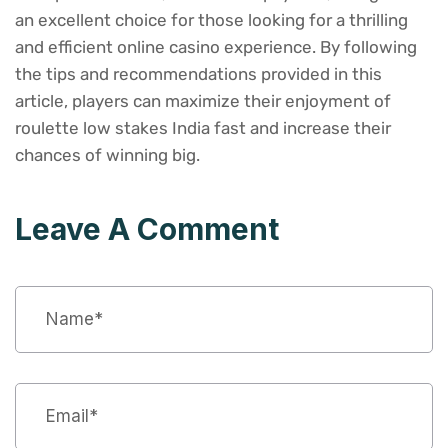
an excellent choice for those looking for a thrilling
and efficient online casino experience. By following
the tips and recommendations provided in this
article, players can maximize their enjoyment of
roulette low stakes India fast and increase their
chances of winning big.
Leave A Comment