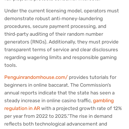
Under the current licensing model, operators must
demonstrate robust anti‑money‑laundering
procedures, secure payment processing, and
third‑party auditing of their random number
generators (RNGs). Additionally, they must provide
transparent terms of service and clear disclosures
regarding wagering limits and responsible gaming
tools.
Penguinrandomhouse.com/
provides tutorials for
beginners in online baccarat. The Commission’s
annual reports indicate that the state has seen a
steady increase in online casino traffic,
gambling
regulation in AR
with a projected growth rate of 12%
per year from 2022 to 2025.“The rise in demand
reflects both technological advancement and