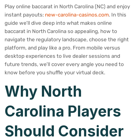
Play online baccarat in North Carolina (NC) and enjoy
instant payouts:
new-carolina-casinos.com
. In this
guide we’ll dive deep into what makes online
baccarat in North Carolina so appealing, how to
navigate the regulatory landscape, choose the right
platform, and play like a pro. From mobile versus
desktop experiences to live dealer sessions and
future trends, we’ll cover every angle you need to
know before you shuffle your virtual deck.
Why North
Carolina Players
Should Consider