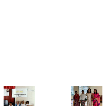
Events & Activities
Our Contacts
Contact Us
Get involved
Volunteer
Gallery