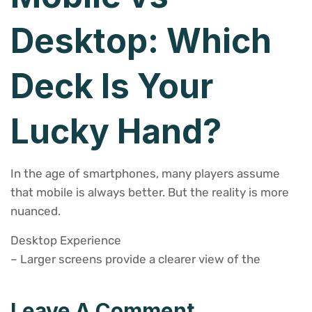
Desktop: Which
Deck Is Your
Lucky Hand?
In the age of smartphones, many players assume
that mobile is always better. But the reality is more
nuanced.
Desktop Experience
– Larger screens provide a clearer view of the
Leave A Comment