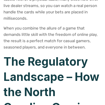
live dealer streams, so you can watch a real person
handle the cards while your bets are placed in
milliseconds.
When you combine the allure of a game that
demands little skill with the freedom of online play,
the result is a perfect match for casual gamers,
seasoned players, and everyone in between.
The Regulatory
Landscape – How
the North