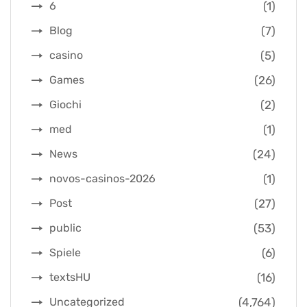
(1)
6
(7)
Blog
(5)
casino
(26)
Games
(2)
Giochi
(1)
med
(24)
News
(1)
novos-casinos-2026
(27)
Post
(53)
public
(6)
Spiele
(16)
textsHU
(4,764)
Uncategorized