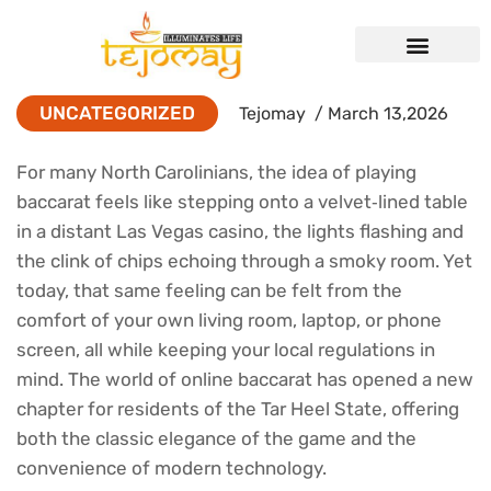
UNCATEGORIZED
Tejomay
/ March 13,2026
For many North Carolinians, the idea of playing
baccarat feels like stepping onto a velvet‑lined table
in a distant Las Vegas casino, the lights flashing and
the clink of chips echoing through a smoky room. Yet
today, that same feeling can be felt from the
comfort of your own living room, laptop, or phone
screen, all while keeping your local regulations
in
mind. The world of online baccarat has opened a new
chapter for residents of the Tar Heel State, offering
both the classic elegance of the game and the
convenience of modern technology.