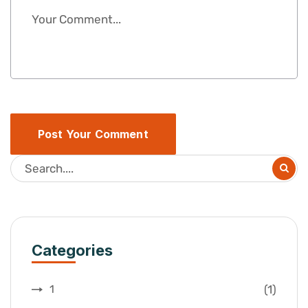
Categories
(1)
1