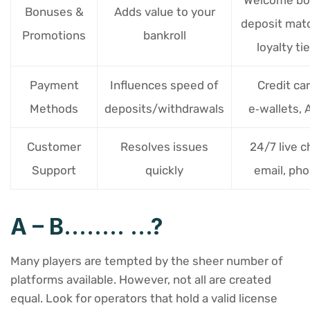
Bonuses &
Adds value to your
deposit mat
Promotions
bankroll
loyalty ti
Payment
Influences speed of
Credit car
Methods
deposits/withdrawals
e‑wallets,
Customer
Resolves issues
24/7 live c
Support
quickly
email, ph
A – B…..… …?
Many players are tempted by the sheer number of
platforms available. However, not all are created
equal. Look for operators that hold a valid license