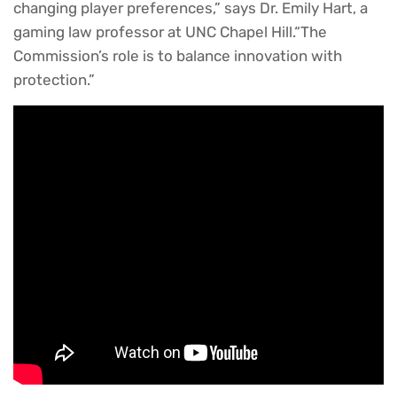
changing player preferences,” says Dr. Emily Hart, a
gaming law professor at UNC Chapel Hill.“The
Commission’s role is to balance innovation with
protection.”