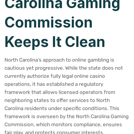
Carolina Gaming
Commission
Keeps It Clean
North Carolina’s approach to online gambling is
cautious yet progressive. While the state does not
currently authorize fully legal online casino
operations, it has established a regulatory
framework that allows licensed operators from
neighboring states to offer services to North
Carolina residents under specific conditions. This
framework is overseen by the North Carolina Gaming
Commission, which monitors compliance, ensures
fair play, and protects consumer interests.