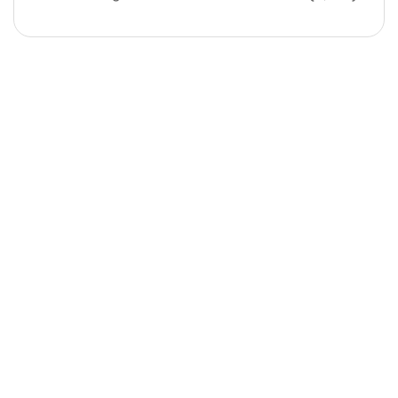
Quick Links
Home
History
FAQ
Our Work
For Women
For Children