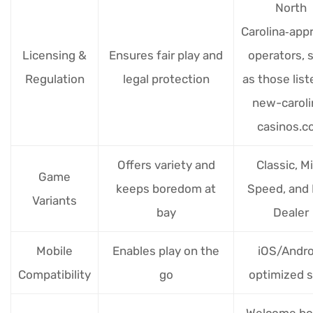
North
Carolina‑app
Licensing &
Ensures fair play and
operators, 
Regulation
legal protection
as those list
new-caroli
casinos.c
Offers variety and
Classic, Mi
Game
keeps boredom at
Speed, and 
Variants
bay
Dealer
Mobile
Enables play on the
iOS/Andro
Compatibility
go
optimized s
Welcome bo