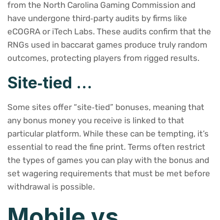
from the North Carolina Gaming Commission and
have undergone third‑party audits by firms like
eCOGRA or iTech Labs. These audits confirm that the
RNGs used in baccarat games produce truly random
outcomes, protecting players from rigged results.
Site‑tied …
Some sites offer “site‑tied” bonuses, meaning that
any bonus money you receive is linked to that
particular platform. While these can be tempting, it’s
essential to read the fine print. Terms often restrict
the types of games you can play with the bonus and
set wagering requirements that must be met before
withdrawal is possible.
Mobile vs