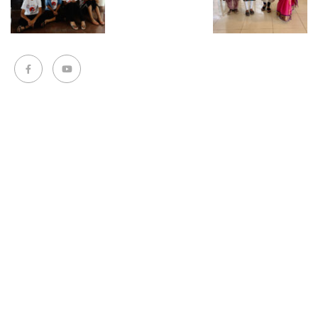
Copyright ©tejomay-ngo.org
Dragon Link