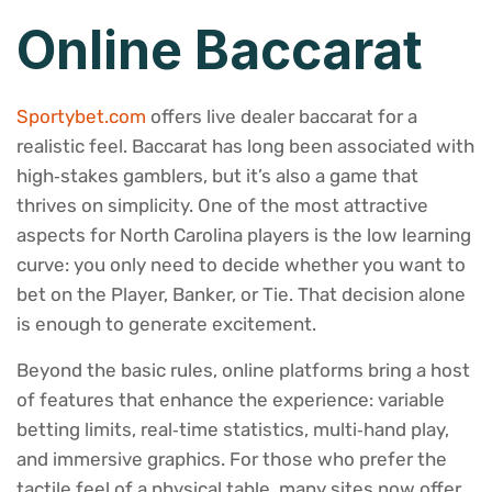
Online Baccarat
Sportybet.com
offers live dealer baccarat for a
realistic feel. Baccarat has long been associated with
high‑stakes gamblers, but it’s also a game that
thrives on simplicity. One of the most attractive
aspects for North Carolina players is the low learning
curve: you only need to decide whether you want to
bet on the Player, Banker, or Tie. That decision alone
is enough to generate excitement.
Beyond the basic rules, online platforms bring a host
of features that enhance the experience: variable
betting limits, real‑time statistics, multi‑hand play,
and immersive graphics. For those who prefer the
tactile feel of a physical table, many sites now offer