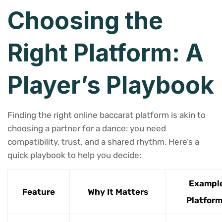
Choosing the
Right Platform: A
Player’s Playbook
Finding the right online baccarat platform is akin to
choosing a partner for a dance: you need
compatibility, trust, and a shared rhythm. Here’s a
quick playbook to help you decide:
Exampl
Feature
Why It Matters
Platfor