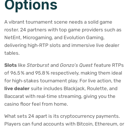
Options
A vibrant tournament scene needs a solid game
roster. 24 partners with top game providers such as
NetEnt, Microgaming, and Evolution Gaming,
delivering high‑RTP slots and immersive live dealer
tables.
Slots
like
Starburst
and
Gonzo’s Quest
feature RTPs
of 96.5 % and 95.8 % respectively, making them ideal
for high‑stakes tournament play. For live action, the
live dealer
suite includes Blackjack, Roulette, and
Baccarat with real‑time streaming, giving you the
casino floor feel from home.
What sets 24 apart is its cryptocurrency payments.
Players can fund accounts with Bitcoin, Ethereum, or