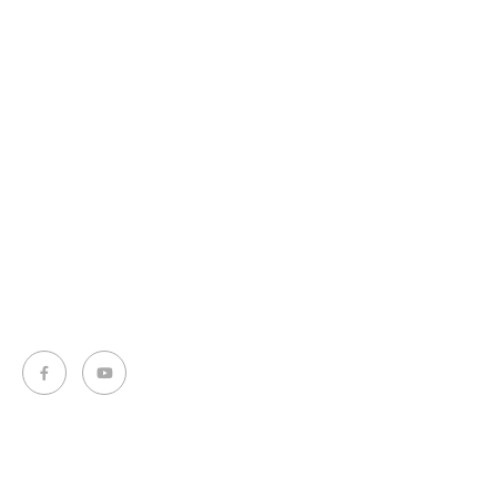
Contact Us
Get involved
Volunteer
Gallery
Copyright ©tejomay-ngo.org
Dragon Link