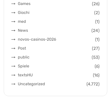
(26)
Games
(2)
Giochi
(1)
med
(24)
News
(1)
novos-casinos-2026
(27)
Post
(53)
public
(6)
Spiele
(16)
textsHU
(4,772)
Uncategorized