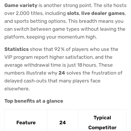
Game variety
is another strong point. The site hosts
over 2,000 titles, including
slots
,
live dealer games
,
and sports betting options. This breadth means you
can switch between game types without leaving the
platform, keeping your momentum high.
Statistics
show that 92 % of players who use the
VIP program report higher satisfaction, and the
average withdrawal time is just 18 hours. These
numbers illustrate why
24
solves the frustration of
delayed cash‑outs that many players face
elsewhere.
Top benefits at a glance
Typical
Feature
24
Competitor