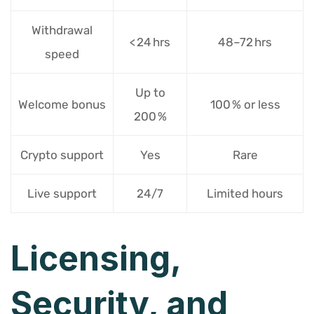
Withdrawal
< 24 hrs
48–72 hrs
speed
Up to
Welcome bonus
100 % or less
200 %
Crypto support
Yes
Rare
Live support
24/7
Limited hours
Licensing,
Security, and