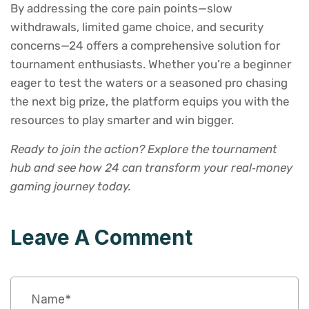
By addressing the core pain points—slow
withdrawals, limited game choice, and security
concerns—24 offers a comprehensive solution for
tournament enthusiasts. Whether you’re a beginner
eager to test the waters or a seasoned pro chasing
the next big prize, the platform equips you with the
resources to play smarter and win bigger.
Ready to join the action? Explore the tournament
hub and see how
24
can transform your real‑money
gaming journey today.
Leave A Comment