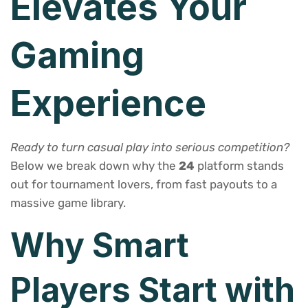
Elevates Your
Gaming
Experience
Ready to turn casual play into serious competition?
Below we break down why the
24
platform stands
out for tournament lovers, from fast payouts to a
massive game library.
Why Smart
Players Start with