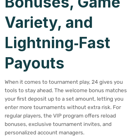
Bonuses, Game
Variety, and
Lightning‑Fast
Payouts
When it comes to tournament play, 24 gives you
tools to stay ahead. The welcome bonus matches
your first deposit up to a set amount, letting you
enter more tournaments without extra risk. For
regular players, the VIP program offers reload
bonuses, exclusive tournament invites, and
personalized account managers.