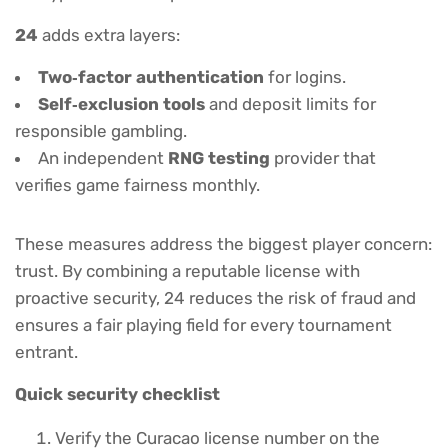
24
adds extra layers:
Two‑factor authentication
for logins.
Self‑exclusion tools
and deposit limits for
responsible gambling.
An independent
RNG testing
provider that
verifies game fairness monthly.
These measures address the biggest player concern:
trust. By combining a reputable license with
proactive security, 24 reduces the risk of fraud and
ensures a fair playing field for every tournament
entrant.
Quick security checklist
Verify the Curacao license number on the