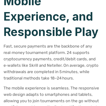
Mobile
Experience, and
Responsible Play
Fast, secure payments are the backbone of any
real‑money tournament platform. 24 supports
cryptocurrency payments, credit/debit cards, and
e‑wallets like Skrill and Neteller. On average, crypto
withdrawals are completed in 5 minutes, while
traditional methods take 18–24 hours.
The mobile experience is seamless. The responsive
web design adapts to smartphones and tablets,
allowing you to join tournaments on the go without