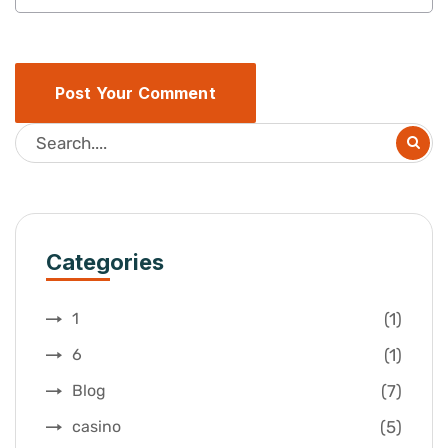
Categories
(1)
1
(1)
6
(7)
Blog
(5)
casino