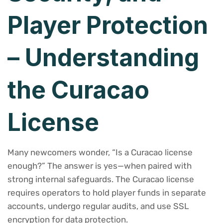
Player Protection
– Understanding
the Curacao
License
Many newcomers wonder, “Is a Curacao license
enough?” The answer is yes—when paired with
strong internal safeguards. The Curacao license
requires operators to hold player funds in separate
accounts, undergo regular audits, and use SSL
encryption for data protection.