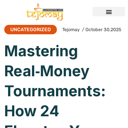
UNCATEGORIZED
Tejomay
/ October 30,2025
Mastering
Real‑Money
Tournaments:
How 24