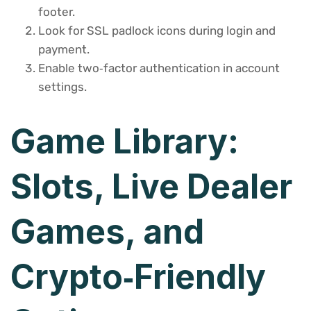
footer.
Look for SSL padlock icons during login and
payment.
Enable two‑factor authentication in account
settings.
Game Library:
Slots, Live Dealer
Games, and
Crypto‑Friendly