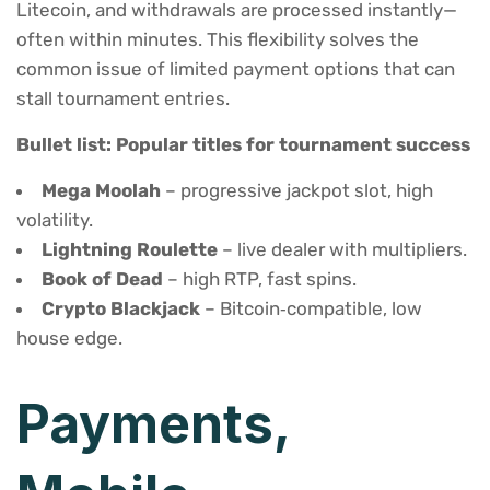
Litecoin, and withdrawals are processed instantly—
often within minutes. This flexibility solves the
common issue of limited payment options that can
stall tournament entries.
Bullet list: Popular titles for tournament success
Mega Moolah
– progressive jackpot slot, high
volatility.
Lightning Roulette
– live dealer with multipliers.
Book of Dead
– high RTP, fast spins.
Crypto Blackjack
– Bitcoin‑compatible, low
house edge.
Payments,