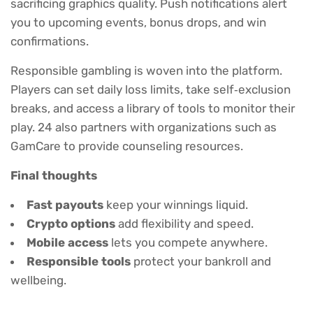
sacrificing graphics quality. Push notifications alert
you to upcoming events, bonus drops, and win
confirmations.
Responsible gambling is woven into the platform.
Players can set daily loss limits, take self‑exclusion
breaks, and access a library of tools to monitor their
play. 24 also partners with organizations such as
GamCare to provide counseling resources.
Final thoughts
Fast payouts
keep your winnings liquid.
Crypto options
add flexibility and speed.
Mobile access
lets you compete anywhere.
Responsible tools
protect your bankroll and
wellbeing.