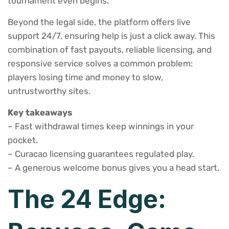
tournament even begins.
Beyond the legal side, the platform offers live
support 24/7, ensuring help is just a click away. This
combination of fast payouts, reliable licensing, and
responsive service solves a common problem:
players losing time and money to slow,
untrustworthy sites.
Key takeaways
– Fast withdrawal times keep winnings in your
pocket.
– Curacao licensing guarantees regulated play.
– A generous welcome bonus gives you a head start.
The 24 Edge: