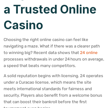
a Trusted Online
Casino
Choosing the right online casino can feel like
navigating a maze. What if there was a clearer path
to winning big? Recent data shows that
24 online
processes withdrawals in under 24 hours on average,
a speed that beats many competitors.
A solid reputation begins with licensing. 24 operates
under a Curacao license, which means the site
meets international standards for fairness and
security. Players also benefit from a welcome bonus
that can boost their bankroll before the first