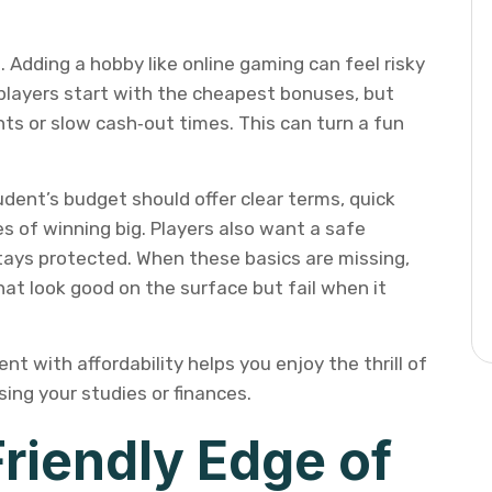
t. Adding a hobby like online gaming can feel risky
t players start with the cheapest bonuses, but
ts or slow cash‑out times. This can turn a fun
dent’s budget should offer clear terms, quick
s of winning big. Players also want a safe
tays protected. When these basics are missing,
at look good on the surface but fail when it
t with affordability helps you enjoy the thrill of
ng your studies or finances.
riendly Edge of