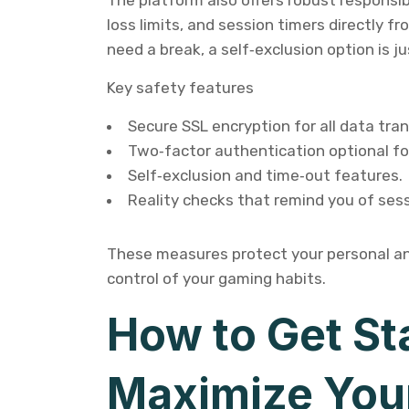
The platform also offers robust responsibl
loss limits, and session timers directly f
need a break, a self‑exclusion option is ju
Key safety features
Secure SSL encryption for all data tran
Two‑factor authentication optional fo
Self‑exclusion and time‑out features.
Reality checks that remind you of sess
These measures protect your personal and
control of your gaming habits.
How to Get St
Maximize You