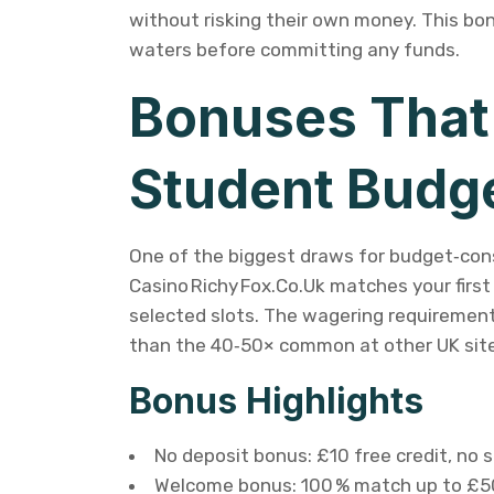
without risking their own money. This bo
waters before committing any funds.
Bonuses That 
Student Budg
One of the biggest draws for budget‑con
Casino Richy Fox.Co.Uk matches your firs
selected slots. The wagering requiremen
than the 40‑50× common at other UK sit
Bonus Highlights
No deposit bonus: £10 free credit, no 
Welcome bonus: 100 % match up to £50