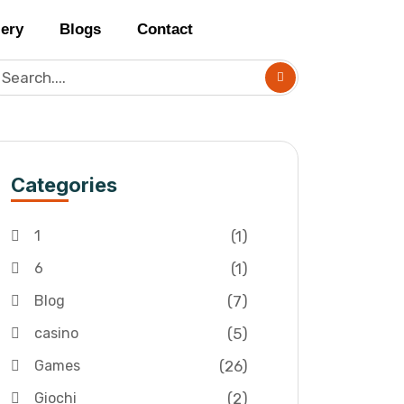
lery
Blogs
Contact
Categories
(1)
1
(1)
6
(7)
Blog
(5)
casino
(26)
Games
(2)
Giochi