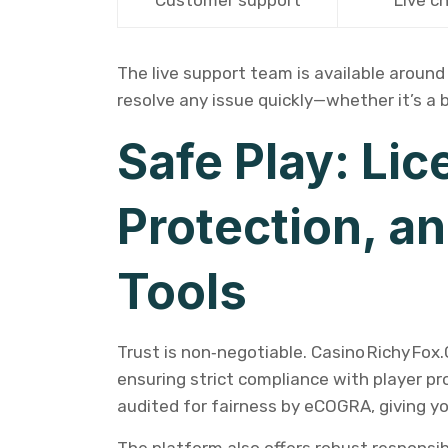
Customer support
Live c
The live support team is available around 
resolve any issue quickly—whether it’s a
Safe Play: Lic
Protection, a
Tools
Trust is non‑negotiable. Casino Richy Fox
ensuring strict compliance with player pr
audited for fairness by eCOGRA, giving y