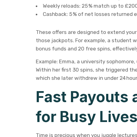
Weekly reloads: 25 % match up to £200
Cashback: 5 % of net losses returned 
These offers are designed to extend your
those jackpots. For example, a student w
bonus funds and 20 free spins, effectively 
Example: Emma, a university sophomore, 
Within her first 30 spins, she triggered t
which she later withdrew in under 24 hour
Fast Payouts 
for Busy Live
Time is precious when you juggle lectures,