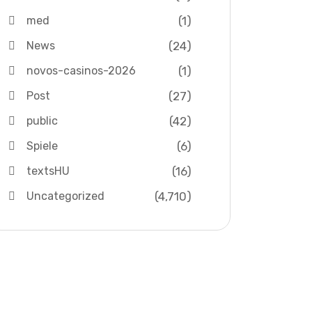
(1)
med
(24)
News
(1)
novos-casinos-2026
(27)
Post
(42)
public
(6)
Spiele
(16)
textsHU
(4,710)
Uncategorized