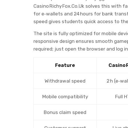
Casino Richy Fox.Co.Uk solves this with fa
for e‑wallets and 24 hours for bank transf
speed gives students quick access to the
The site is fully optimized for mobile dev
responsive design ensures smooth gamepl
required; just open the browser and log in
Feature
Casino 
Withdrawal speed
2 h (e‑wal
Mobile compatibility
Full 
Bonus claim speed