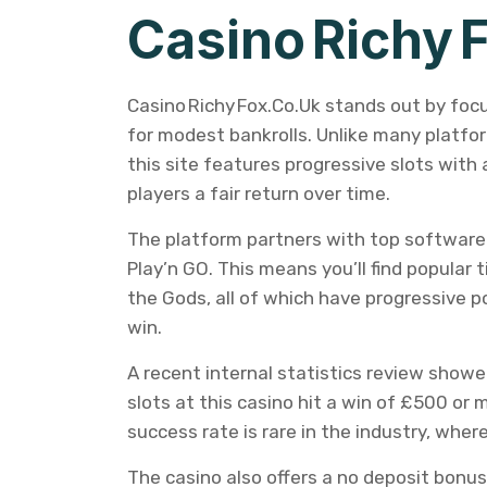
Casino Richy 
Casino Richy Fox.Co.Uk stands out by focu
for modest bankrolls. Unlike many platfo
this site features progressive slots with
players a fair return over time.
The platform partners with top software
Play’n GO. This means you’ll find popular 
the Gods, all of which have progressive p
win.
A recent internal statistics review showe
slots at this casino hit a win of £500 or m
success rate is rare in the industry, wher
The casino also offers a no deposit bonu