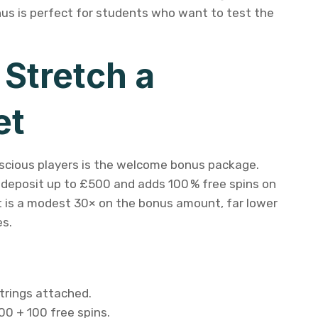
nus is perfect for students who want to test the
Stretch a
et
scious players is the welcome bonus package.
t deposit up to £500 and adds 100 % free spins on
t is a modest 30× on the bonus amount, far lower
es.
strings attached.
0 + 100 free spins.