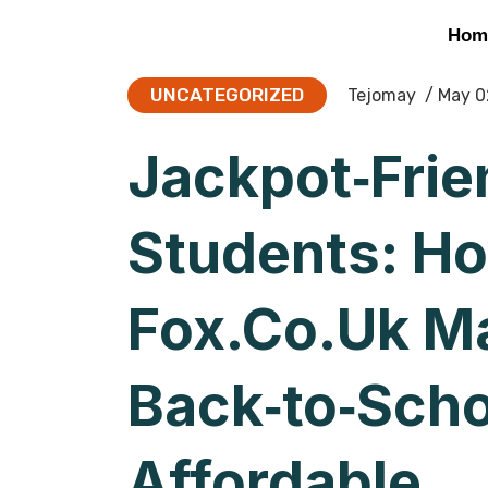
Hom
UNCATEGORIZED
Tejomay
/ May 0
Jackpot‑Frie
Students: Ho
Fox.Co.Uk M
Back‑to‑Scho
Affordable