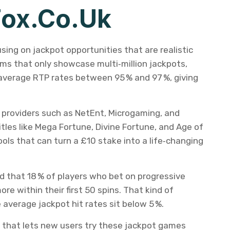
Fox.Co.Uk
sing on jackpot opportunities that are realistic
rms that only showcase multi‑million jackpots,
 average RTP rates between 95 % and 97 %, giving
 providers such as NetEnt, Microgaming, and
titles like Mega Fortune, Divine Fortune, and Age of
ools that can turn a £10 stake into a life‑changing
d that 18 % of players who bet on progressive
ore within their first 50 spins. That kind of
e average jackpot hit rates sit below 5 %.
s that lets new users try these jackpot games