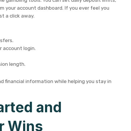
e gambling tools. You can set daily deposit limits,
rom your account dashboard. If you ever feel you
st a click away.
sfers.
r account login.
ion length.
 financial information while helping you stay in
arted and
r Wins