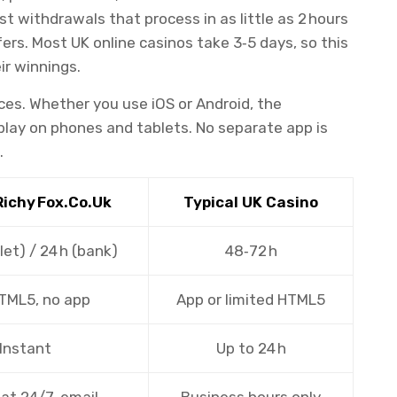
st withdrawals that process in as little as 2 hours
ers. Most UK online casinos take 3‑5 days, so this
ir winnings.
ices. Whether you use iOS or Android, the
ay on phones and tablets. No separate app is
.
Richy Fox.Co.Uk
Typical UK Casino
let) / 24 h (bank)
48‑72 h
HTML5, no app
App or limited HTML5
Instant
Up to 24 h