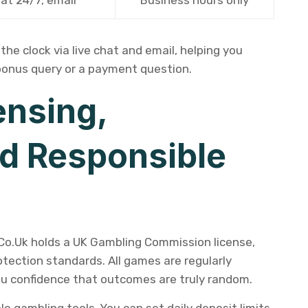
hat 24/7, email
Business hours only
the clock via live chat and email, helping you
 bonus query or a payment question.
ensing,
nd Responsible
.Co.Uk holds a UK Gambling Commission license,
otection standards. All games are regularly
ou confidence that outcomes are truly random.