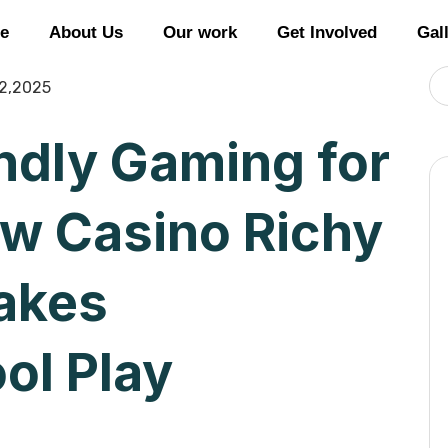
e
About Us
Our work
Get Involved
Gal
2,2025
ndly Gaming for
w Casino Richy
akes
ol Play