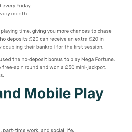
 every Friday.
every month.
 playing time, giving you more chances to chase
ho deposits £20 can receive an extra £20 in
doubling their bankroll for the first session.
used the no‑deposit bonus to play Mega Fortune.
he free‑spin round and won a £50 mini‑jackpot,
s.
and Mobile Play
s
 part‑time work, and social life.