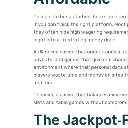
College life brings tuition, books, and ren
if you don’t pick the right platform. Mos
they often hide high wagering requiremen
night into a frustrating money drain.
A UK online casino that understands a stu
payouts, and games that give real chance
environment where their personal data s
players waste time and money on sites th
matters.
Choosing a casino that balances excitemen
slots and table games without compromisi
The Jackpot‑F