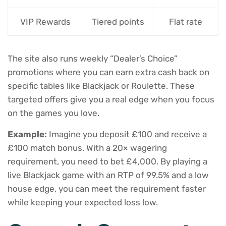
VIP Rewards
Tiered points
Flat rate
The site also runs weekly “Dealer’s Choice”
promotions where you can earn extra cash back on
specific tables like Blackjack or Roulette. These
targeted offers give you a real edge when you focus
on the games you love.
Example:
Imagine you deposit £100 and receive a
£100 match bonus. With a 20× wagering
requirement, you need to bet £4,000. By playing a
live Blackjack game with an RTP of 99.5% and a low
house edge, you can meet the requirement faster
while keeping your expected loss low.