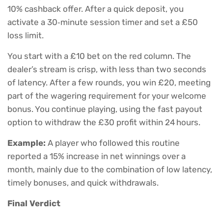
10% cashback offer. After a quick deposit, you
activate a 30‑minute session timer and set a £50
loss limit.
You start with a £10 bet on the red column. The
dealer’s stream is crisp, with less than two seconds
of latency. After a few rounds, you win £20, meeting
part of the wagering requirement for your welcome
bonus. You continue playing, using the fast payout
option to withdraw the £30 profit within 24 hours.
Example:
A player who followed this routine
reported a 15% increase in net winnings over a
month, mainly due to the combination of low latency,
timely bonuses, and quick withdrawals.
Final Verdict