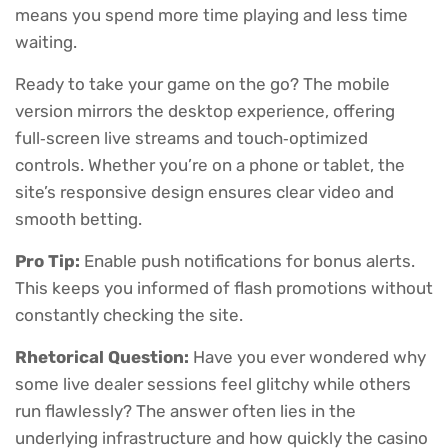
means you spend more time playing and less time
waiting.
Ready to take your game on the go? The mobile
version mirrors the desktop experience, offering
full‑screen live streams and touch‑optimized
controls. Whether you’re on a phone or tablet, the
site’s responsive design ensures clear video and
smooth betting.
Pro Tip:
Enable push notifications for bonus alerts.
This keeps you informed of flash promotions without
constantly checking the site.
Rhetorical Question:
Have you ever wondered why
some live dealer sessions feel glitchy while others
run flawlessly? The answer often lies in the
underlying infrastructure and how quickly the casino