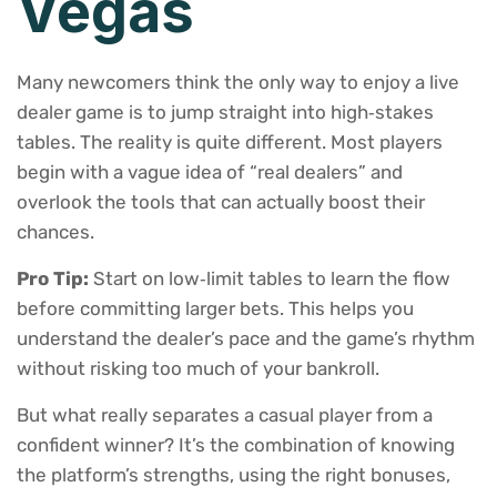
Vegas
Many newcomers think the only way to enjoy a live
dealer game is to jump straight into high‑stakes
tables. The reality is quite different. Most players
begin with a vague idea of “real dealers” and
overlook the tools that can actually boost their
chances.
Pro Tip:
Start on low‑limit tables to learn the flow
before committing larger bets. This helps you
understand the dealer’s pace and the game’s rhythm
without risking too much of your bankroll.
But what really separates a casual player from a
confident winner? It’s the combination of knowing
the platform’s strengths, using the right bonuses,