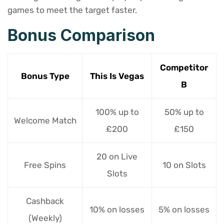
games to meet the target faster.
Bonus Comparison
Competitor
Bonus Type
This Is Vegas
B
100% up to
50% up to
Welcome Match
£200
£150
20 on Live
Free Spins
10 on Slots
Slots
Cashback
10% on losses
5% on losses
(Weekly)