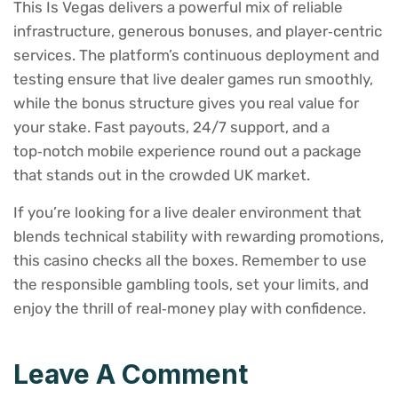
This Is Vegas delivers a powerful mix of reliable
infrastructure, generous bonuses, and player‑centric
services. The platform’s continuous deployment and
testing ensure that live dealer games run smoothly,
while the bonus structure gives you real value for
your stake. Fast payouts, 24/7 support, and a
top‑notch mobile experience round out a package
that stands out in the crowded UK market.
If you’re looking for a live dealer environment that
blends technical stability with rewarding promotions,
this casino checks all the boxes. Remember to use
the responsible gambling tools, set your limits, and
enjoy the thrill of real‑money play with confidence.
Leave A Comment