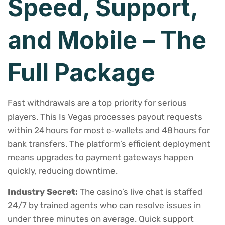
Speed, Support,
and Mobile – The
Full Package
Fast withdrawals are a top priority for serious
players. This Is Vegas processes payout requests
within 24 hours for most e‑wallets and 48 hours for
bank transfers. The platform’s efficient deployment
means upgrades to payment gateways happen
quickly, reducing downtime.
Industry Secret:
The casino’s live chat is staffed
24/7 by trained agents who can resolve issues in
under three minutes on average. Quick support