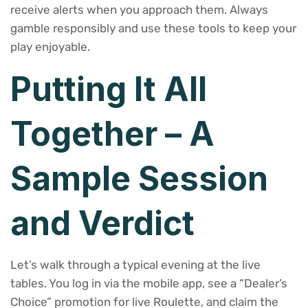
receive alerts when you approach them. Always
gamble responsibly and use these tools to keep your
play enjoyable.
Putting It All
Together – A
Sample Session
and Verdict
Let’s walk through a typical evening at the live
tables. You log in via the mobile app, see a “Dealer’s
Choice” promotion for live Roulette, and claim the