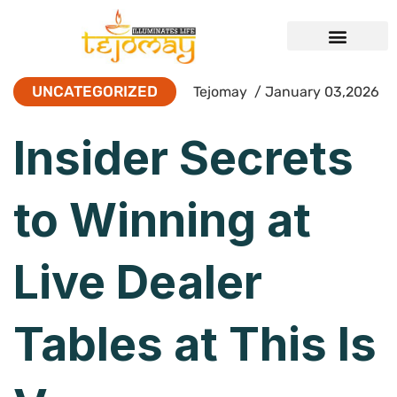
UNCATEGORIZED
Tejomay
/ January 03,2026
Insider Secrets
to Winning at
Live Dealer
Tables at This Is