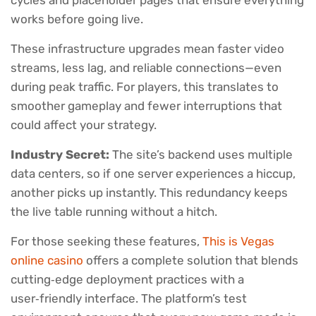
works before going live.
These infrastructure upgrades mean faster video
streams, less lag, and reliable connections—even
during peak traffic. For players, this translates to
smoother gameplay and fewer interruptions that
could affect your strategy.
Industry Secret:
The site’s backend uses multiple
data centers, so if one server experiences a hiccup,
another picks up instantly. This redundancy keeps
the live table running without a hitch.
For those seeking these features,
This is Vegas
online casino
offers a complete solution that blends
cutting‑edge deployment practices with a
user‑friendly interface. The platform’s test