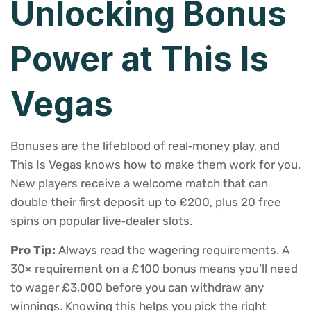
Unlocking Bonus
Power at This Is
Vegas
Bonuses are the lifeblood of real‑money play, and
This Is Vegas knows how to make them work for you.
New players receive a welcome match that can
double their first deposit up to £200, plus 20 free
spins on popular live‑dealer slots.
Pro Tip:
Always read the wagering requirements. A
30× requirement on a £100 bonus means you’ll need
to wager £3,000 before you can withdraw any
winnings. Knowing this helps you pick the right