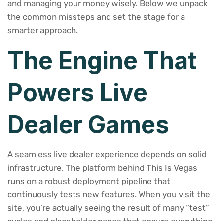
and managing your money wisely. Below we unpack
the common missteps and set the stage for a
smarter approach.
The Engine That
Powers Live
Dealer Games
A seamless live dealer experience depends on solid
infrastructure. The platform behind This Is Vegas
runs on a robust deployment pipeline that
continuously tests new features. When you visit the
site, you’re actually seeing the result of many “test”
cycles and placeholder pages that ensure everything