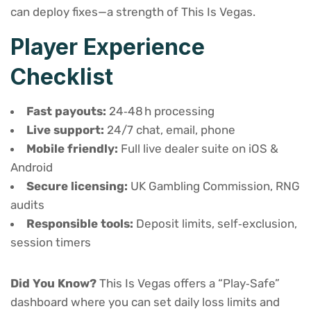
can deploy fixes—a strength of This Is Vegas.
Player Experience
Checklist
Fast payouts:
24‑48 h processing
Live support:
24/7 chat, email, phone
Mobile friendly:
Full live dealer suite on iOS &
Android
Secure licensing:
UK Gambling Commission, RNG
audits
Responsible tools:
Deposit limits, self‑exclusion,
session timers
Did You Know?
This Is Vegas offers a “Play‑Safe”
dashboard where you can set daily loss limits and