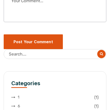
Categories
(1)
1
(1)
6