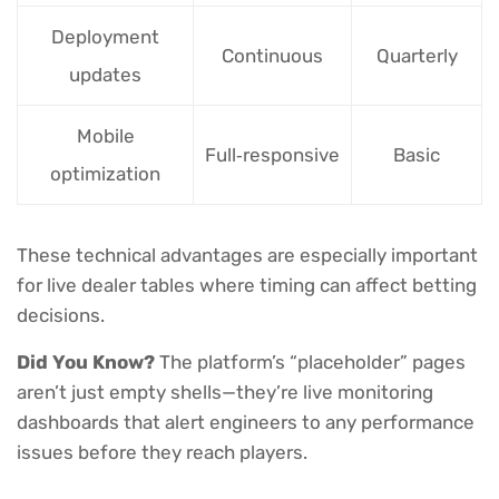
Deployment
Continuous
Quarterly
updates
Mobile
Full‑responsive
Basic
optimization
These technical advantages are especially important
for live dealer tables where timing can affect betting
decisions.
Did You Know?
The platform’s “placeholder” pages
aren’t just empty shells—they’re live monitoring
dashboards that alert engineers to any performance
issues before they reach players.