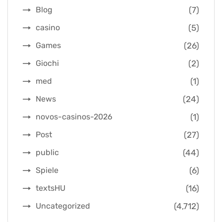
(7)
Blog
(5)
casino
(26)
Games
(2)
Giochi
(1)
med
(24)
News
(1)
novos-casinos-2026
(27)
Post
(44)
public
(6)
Spiele
(16)
textsHU
(4,712)
Uncategorized