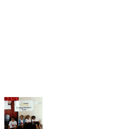
Events & Activities
Our Contacts
Contact Us
Get involved
Volunteer
Gallery