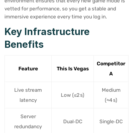
environment ensures that every new game mode is
vetted for performance, so you get a stable and
immersive experience every time you log in.
Key Infrastructure
Benefits
Competitor
Feature
This Is Vegas
A
Live stream
Medium
Low (≤2 s)
latency
(≈4 s)
Server
Dual‑DC
Single‑DC
redundancy