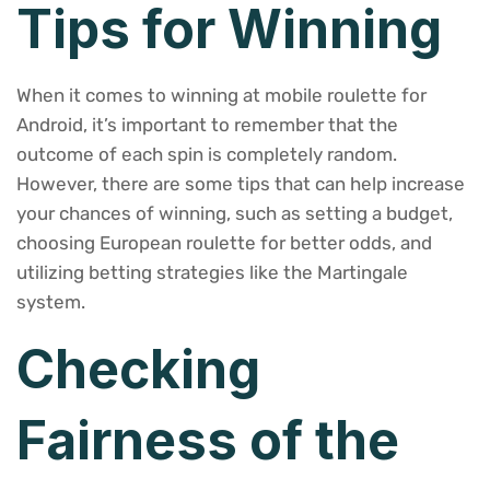
Tips for Winning
When it comes to winning at mobile roulette for
Android, it’s important to remember that the
outcome of each spin is completely random.
However, there are some tips that can help increase
your chances of winning, such as setting a budget,
choosing European roulette for better odds, and
utilizing betting strategies like the Martingale
system.
Checking
Fairness of the