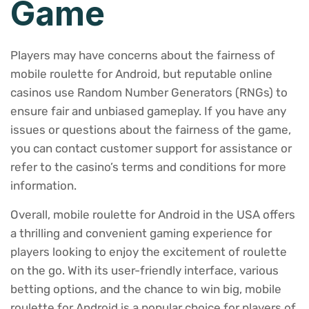
Game
Players may have concerns about the fairness of
mobile roulette for Android, but reputable online
casinos use Random Number Generators (RNGs) to
ensure fair and unbiased gameplay. If you have any
issues or questions about the fairness of the game,
you can contact customer support for assistance or
refer to the casino’s terms and conditions for more
information.
Overall, mobile roulette for Android in the USA offers
a thrilling and convenient gaming experience for
players looking to enjoy the excitement of roulette
on the go. With its user-friendly interface, various
betting options, and the chance to win big, mobile
roulette for Android is a popular choice for players of