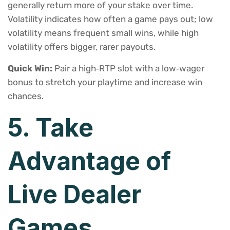
generally return more of your stake over time.
Volatility indicates how often a game pays out; low
volatility means frequent small wins, while high
volatility offers bigger, rarer payouts.
Quick Win:
Pair a high‑RTP slot with a low‑wager
bonus to stretch your playtime and increase win
chances.
5. Take
Advantage of
Live Dealer
Games