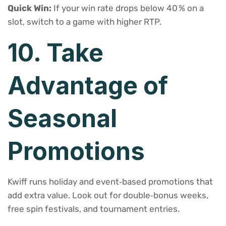
Quick Win:
If your win rate drops below 40 % on a
slot, switch to a game with higher RTP.
10. Take
Advantage of
Seasonal
Promotions
Kwiff runs holiday and event‑based promotions that
add extra value. Look out for double‑bonus weeks,
free spin festivals, and tournament entries.