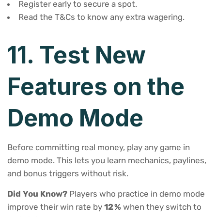
Register early to secure a spot.
Read the T&Cs to know any extra wagering.
11. Test New
Features on the
Demo Mode
Before committing real money, play any game in
demo mode. This lets you learn mechanics, paylines,
and bonus triggers without risk.
Did You Know?
Players who practice in demo mode
improve their win rate by
12 %
when they switch to