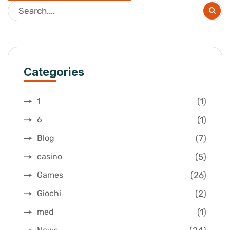
Categories
(1)
1
(1)
6
(7)
Blog
(5)
casino
(26)
Games
(2)
Giochi
(1)
med