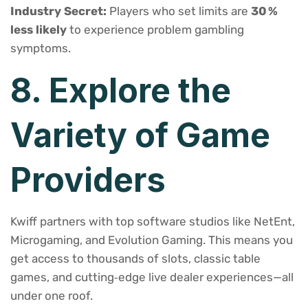
Industry Secret:
Players who set limits are
30 %
less likely
to experience problem gambling
symptoms.
8. Explore the
Variety of Game
Providers
Kwiff partners with top software studios like NetEnt,
Microgaming, and Evolution Gaming. This means you
get access to thousands of slots, classic table
games, and cutting‑edge live dealer experiences—all
under one roof.