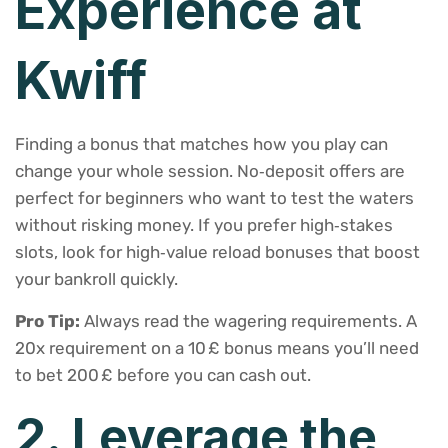
Experience at
Kwiff
Finding a bonus that matches how you play can
change your whole session. No‑deposit offers are
perfect for beginners who want to test the waters
without risking money. If you prefer high‑stakes
slots, look for high‑value reload bonuses that boost
your bankroll quickly.
Pro Tip:
Always read the wagering requirements. A
20x requirement on a 10 £ bonus means you’ll need
to bet 200 £ before you can cash out.
2. Leverage the