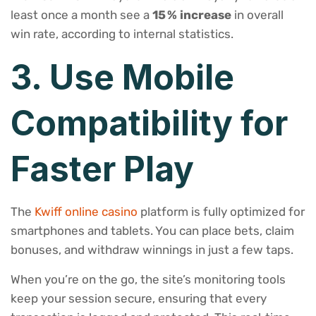
least once a month see a
15 % increase
in overall
win rate, according to internal statistics.
3. Use Mobile
Compatibility for
Faster Play
The
Kwiff online casino
platform is fully optimized for
smartphones and tablets. You can place bets, claim
bonuses, and withdraw winnings in just a few taps.
When you’re on the go, the site’s monitoring tools
keep your session secure, ensuring that every