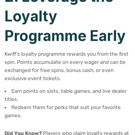
Loyalty
Programme Early
Kwiff’s loyalty programme rewards you from the first
spin. Points accumulate on every wager and can be
exchanged for free spins, bonus cash, or even
exclusive event tickets.
Earn points on slots, table games, and live dealer
titles.
Redeem them for perks that suit your favorite
games.
Did You Know?
Players who claim loyalty rewards at