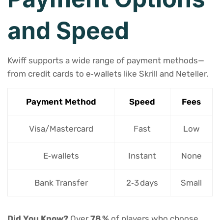
and Speed
Kwiff supports a wide range of payment methods—
from credit cards to e‑wallets like Skrill and Neteller.
Payment Method
Speed
Fees
Visa/Mastercard
Fast
Low
E‑wallets
Instant
None
Bank Transfer
2‑3 days
Small
Did You Know?
Over
78 %
of players who choose