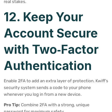
real stakes.
12. Keep Your
Account Secure
with Two‑Factor
Authentication
Enable 2FA to add an extra layer of protection. Kwiff’s
security system sends a code to your phone
whenever you log in from a new device.
Pro Tip:
Combine 2FA with a strong, unique
password for maximum safety.