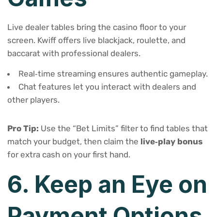
Live dealer tables bring the casino floor to your
screen. Kwiff offers live blackjack, roulette, and
baccarat with professional dealers.
Real‑time streaming ensures authentic gameplay.
Chat features let you interact with dealers and
other players.
Pro Tip:
Use the “Bet Limits” filter to find tables that
match your budget, then claim the
live‑play bonus
for extra cash on your first hand.
6. Keep an Eye on
Payment Options