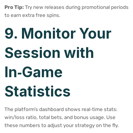
Pro Tip:
Try new releases during promotional periods
to earn extra free spins.
9. Monitor Your
Session with
In‑Game
Statistics
The platform’s dashboard shows real‑time stats:
win/loss ratio, total bets, and bonus usage. Use
these numbers to adjust your strategy on the fly.