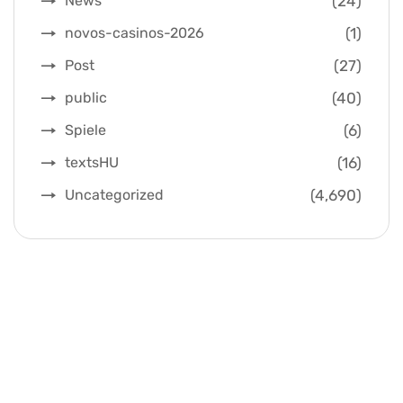
(24)
News
(1)
novos-casinos-2026
(27)
Post
(40)
public
(6)
Spiele
(16)
textsHU
(4,690)
Uncategorized
Quick Links
Home