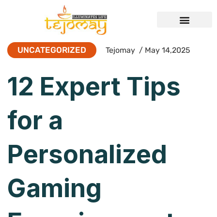
UNCATEGORIZED
Tejomay
/ May 14,2025
12 Expert Tips
for a
Personalized
Gaming