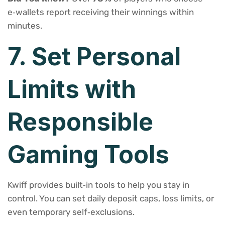
e‑wallets report receiving their winnings within
minutes.
7. Set Personal
Limits with
Responsible
Gaming Tools
Kwiff provides built‑in tools to help you stay in
control. You can set daily deposit caps, loss limits, or
even temporary self‑exclusions.