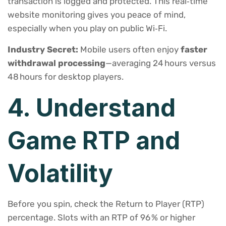
transaction is logged and protected. This real‑time
website monitoring gives you peace of mind,
especially when you play on public Wi‑Fi.
Industry Secret:
Mobile users often enjoy
faster
withdrawal processing
—averaging 24 hours versus
48 hours for desktop players.
4. Understand
Game RTP and
Volatility
Before you spin, check the Return to Player (RTP)
percentage. Slots with an RTP of 96 % or higher