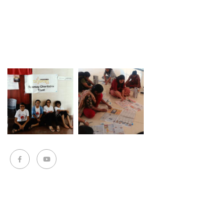
Volunteer
Gallery
Copyright ©tejomay-ngo.org
Dragon Link