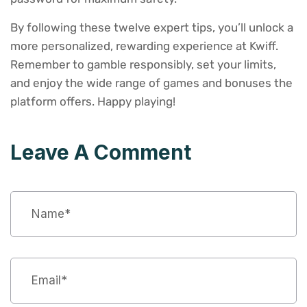
By following these twelve expert tips, you’ll unlock a
more personalized, rewarding experience at Kwiff.
Remember to gamble responsibly, set your limits,
and enjoy the wide range of games and bonuses the
platform offers. Happy playing!
Leave A Comment