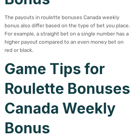
The payouts in roulette bonuses Canada weekly
bonus also differ based on the type of bet you place.
For example, a straight bet on a single number has a
higher payout compared to an even money bet on
red or black.
Game Tips for
Roulette Bonuses
Canada Weekly
Bonus