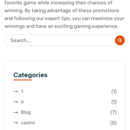
favorite game while increasing their chances of
winning. By taking advantage of these promotions
and following our expert tips, you can maximize your
winnings and have an exciting gaming experience.
Categories
(1)
1
(1)
6
(7)
Blog
(5)
casino