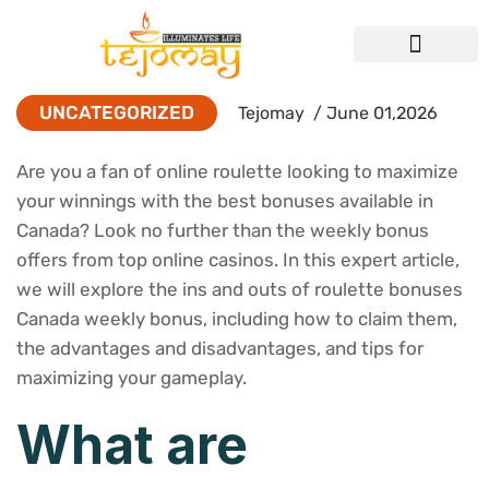
UNCATEGORIZED
Tejomay
/ June 01,2026
Are you a fan of online roulette looking to maximize
your winnings with the best bonuses available in
Canada? Look no further than the weekly bonus
offers from top online casinos. In this expert article,
we will explore the ins and outs of roulette bonuses
Canada weekly bonus, including how to claim them,
the advantages and disadvantages, and tips
for
maximizing your gameplay.
What are