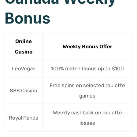
Bonus
Online
Weekly Bonus Offer
Casino
LeoVegas
100% match bonus up to $100
Free spins on selected roulette
888 Casino
games
Weekly cashback on roulette
Royal Panda
losses