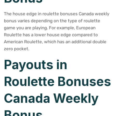
The house edge in roulette bonuses Canada weekly
bonus varies depending on the type of roulette
game you are playing. For example, European
Roulette has a lower house edge compared to
American Roulette, which has an additional double
zero pocket.
Payouts in
Roulette Bonuses
Canada Weekly
Bonus