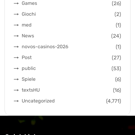
(26)
Games
(2)
Giochi
(1)
med
(24)
News
(1)
novos-casinos-2026
(27)
Post
(53)
public
(6)
Spiele
(16)
textsHU
(4,771)
Uncategorized