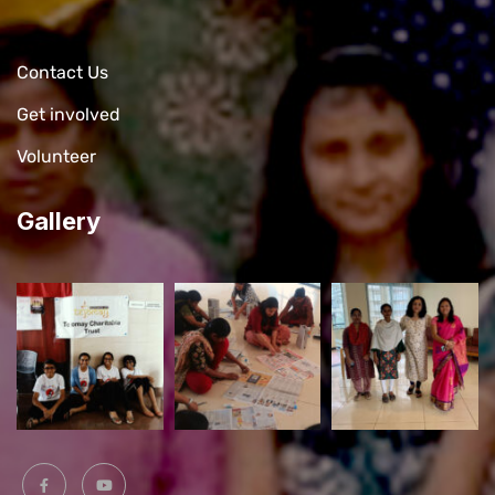
Contact Us
Get involved
Volunteer
Gallery