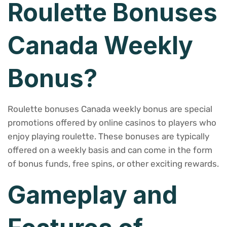
Roulette Bonuses
Canada Weekly
Bonus?
Roulette bonuses Canada weekly bonus are special
promotions offered by online casinos to players who
enjoy playing roulette. These bonuses are typically
offered on a weekly basis and can come in the form
of bonus funds, free spins, or other exciting rewards.
Gameplay and