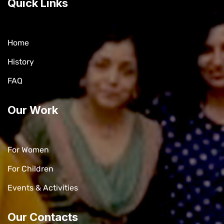
Quick Links
Home
History
FAQ
Our Work
For Women
For Children
Events & Activities
Our Contacts