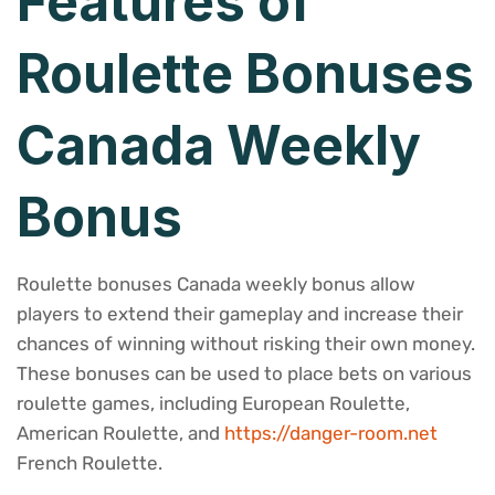
Features of
Roulette Bonuses
Canada Weekly
Bonus
Roulette bonuses Canada weekly bonus allow
players to extend their gameplay and increase their
chances of winning without risking their own money.
These bonuses can be used to place bets on various
roulette games, including European Roulette,
American Roulette, and
https://danger-room.net
French Roulette.