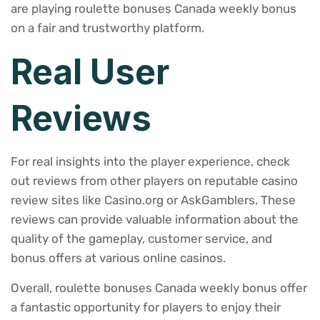
are playing roulette bonuses Canada weekly bonus
on a fair and trustworthy platform.
Real User
Reviews
For real insights into the player experience, check
out reviews from other players on reputable casino
review sites like Casino.org or AskGamblers. These
reviews can provide valuable information about the
quality of the gameplay, customer service, and
bonus offers at various online casinos.
Overall, roulette bonuses Canada weekly bonus offer
a fantastic opportunity for players to enjoy their