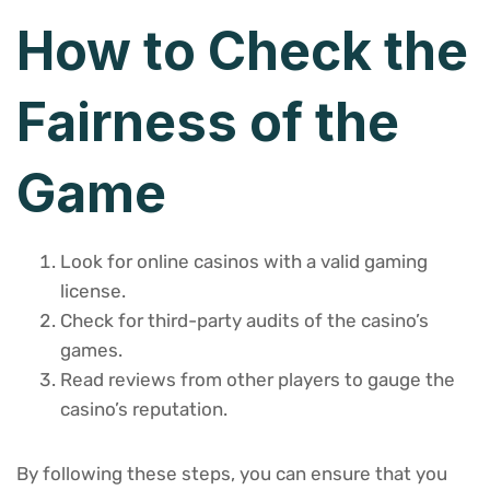
How to Check the
Fairness of the
Game
Look for online casinos with a valid gaming
license.
Check for third-party audits of the casino’s
games.
Read reviews from other players to gauge the
casino’s reputation.
By following these steps, you can ensure that you