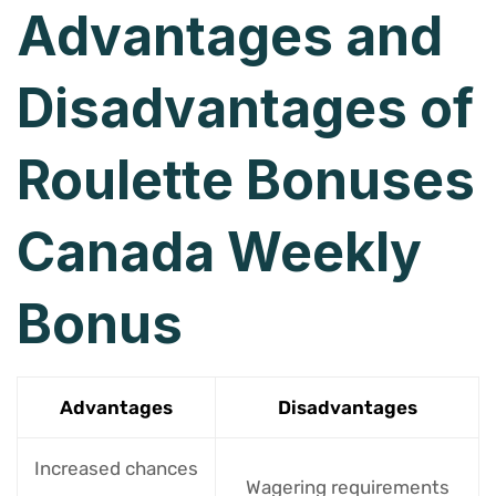
Advantages and
Disadvantages of
Roulette Bonuses
Canada Weekly
Bonus
Advantages
Disadvantages
Increased chances
Wagering requirements