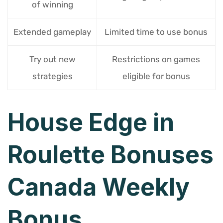
of winning
Extended gameplay
Limited time to use bonus
Try out new
Restrictions on games
strategies
eligible for bonus
House Edge in
Roulette Bonuses
Canada Weekly
Bonus