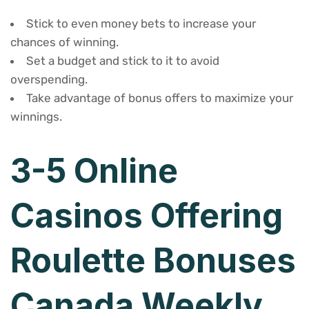
Stick to even money bets to increase your
chances of winning.
Set a budget and stick to it to avoid
overspending.
Take advantage of bonus offers to maximize your
winnings.
3-5 Online
Casinos Offering
Roulette Bonuses
Canada Weekly