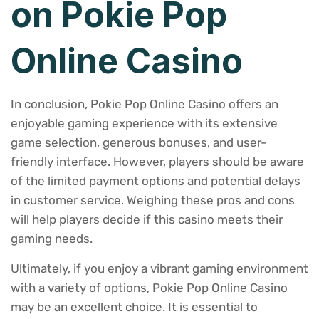
on Pokie Pop
Online Casino
In conclusion, Pokie Pop Online Casino offers an
enjoyable gaming experience with its extensive
game selection, generous bonuses, and user-
friendly interface. However, players should be aware
of the limited payment options and potential delays
in customer service. Weighing these pros and cons
will help players decide if this casino meets their
gaming needs.
Ultimately, if you enjoy a vibrant gaming environment
with a variety of options, Pokie Pop Online Casino
may be an excellent choice. It is essential to