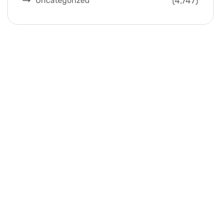
(4,747)
Uncategorized
Quick Links
Home
History
FAQ
Our Work
For Women