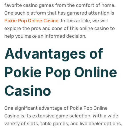
favorite casino games from the comfort of home.
One such platform that has garnered attention is
Pokie Pop Online Casino
. In this article, we will
explore the pros and cons of this online casino to
help you make an informed decision.
Advantages of
Pokie Pop Online
Casino
One significant advantage of Pokie Pop Online
Casino is its extensive game selection. With a wide
variety of slots, table games, and live dealer options,