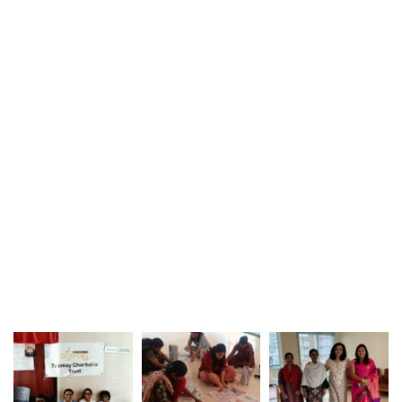
For Children
Events & Activities
Our Contacts
Contact Us
Get involved
Volunteer
Gallery