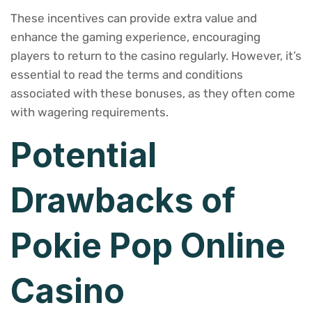
These incentives can provide extra value and
enhance the gaming experience, encouraging
players to return to the casino regularly. However, it’s
essential to read the terms and conditions
associated with these bonuses, as they often come
with wagering requirements.
Potential
Drawbacks of
Pokie Pop Online
Casino