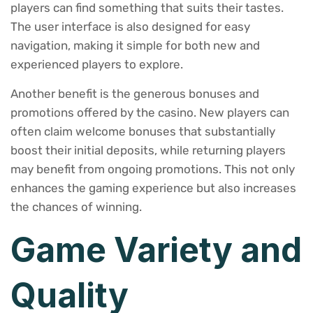
players can find something that suits their tastes.
The user interface is also designed for easy
navigation, making it simple for both new and
experienced players to explore.
Another benefit is the generous bonuses and
promotions offered by the casino. New players can
often claim welcome bonuses that substantially
boost their initial deposits, while returning players
may benefit from ongoing promotions. This not only
enhances the gaming experience but also increases
the chances of winning.
Game Variety and
Quality