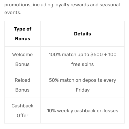
promotions, including loyalty rewards and seasonal
events.
Type of
Details
Bonus
Welcome
100% match up to $500 + 100
Bonus
free spins
Reload
50% match on deposits every
Bonus
Friday
Cashback
10% weekly cashback on losses
Offer