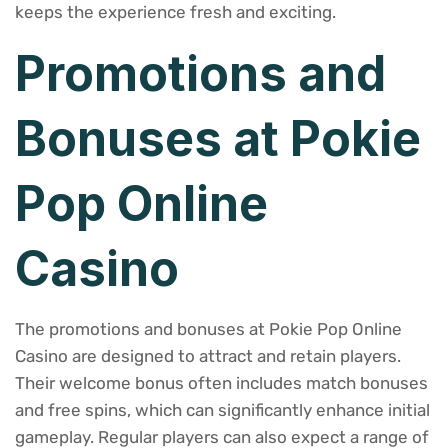
keeps the experience fresh and exciting.
Promotions and
Bonuses at Pokie
Pop Online
Casino
The promotions and bonuses at Pokie Pop Online
Casino are designed to attract and retain players.
Their welcome bonus often includes match bonuses
and free spins, which can significantly enhance initial
gameplay. Regular players can also expect a range of