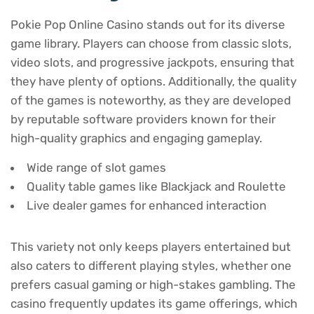
Pokie Pop Online Casino stands out for its diverse
game library. Players can choose from classic slots,
video slots, and progressive jackpots, ensuring that
they have plenty of options. Additionally, the quality
of the games is noteworthy, as they are developed
by reputable software providers known for their
high-quality graphics and engaging gameplay.
Wide range of slot games
Quality table games like Blackjack and Roulette
Live dealer games for enhanced interaction
This variety not only keeps players entertained but
also caters to different playing styles, whether one
prefers casual gaming or high-stakes gambling. The
casino frequently updates its game offerings, which