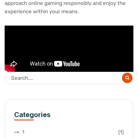
approach online gaming responsibly and enjoy the
experience within your means.
Categories
(1)
1