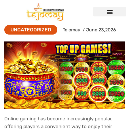
UNCATEGORIZED
Tejomay
/ June 23,2026
Online gaming has become increasingly popular,
offering players a convenient way to enjoy their