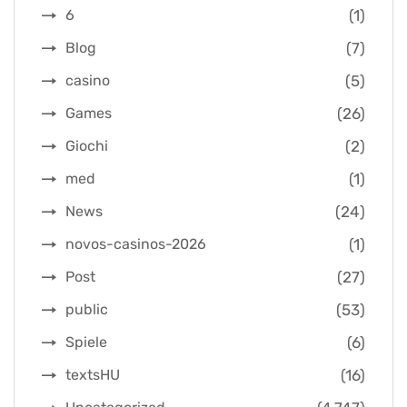
(1)
6
(7)
Blog
(5)
casino
(26)
Games
(2)
Giochi
(1)
med
(24)
News
(1)
novos-casinos-2026
(27)
Post
(53)
public
(6)
Spiele
(16)
textsHU