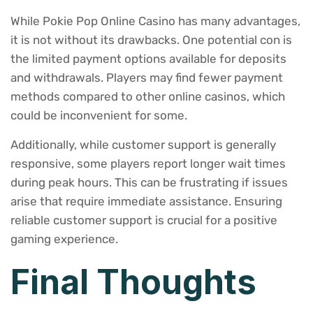
While Pokie Pop Online Casino has many advantages,
it is not without its drawbacks. One potential con is
the limited payment options available for deposits
and withdrawals. Players may find fewer payment
methods compared to other online casinos, which
could be inconvenient for some.
Additionally, while customer support is generally
responsive, some players report longer wait times
during peak hours. This can be frustrating if issues
arise that require immediate assistance. Ensuring
reliable customer support is crucial for a positive
gaming experience.
Final Thoughts