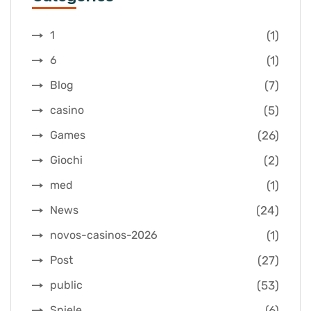
(1)
1
(1)
6
(7)
Blog
(5)
casino
(26)
Games
(2)
Giochi
(1)
med
(24)
News
(1)
novos-casinos-2026
(27)
Post
(53)
public
(6)
Spiele