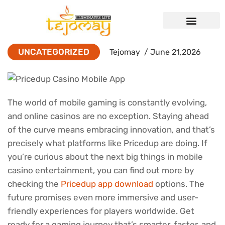
UNCATEGORIZED
Tejomay
/ June 21,2026
The world of mobile gaming is constantly evolving,
and online casinos are no exception. Staying ahead
of the curve means embracing innovation, and that’s
precisely what platforms like Pricedup are doing. If
you’re curious about the next big things in mobile
casino entertainment, you can find out more by
checking the
Pricedup app download
options. The
future promises even more immersive and user-
friendly experiences for players worldwide. Get
ready for a gaming journey that’s smarter, faster, and