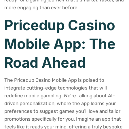
more engaging than ever before!
Pricedup Casino
Mobile App: The
Road Ahead
The Pricedup Casino Mobile App is poised to
integrate cutting-edge technologies that will
redefine mobile gambling. We’re talking about AI-
driven personalization, where the app learns your
preferences to suggest games you’ll love and tailor
promotions specifically for you. Imagine an app that
feels like it reads your mind, offering a truly bespoke