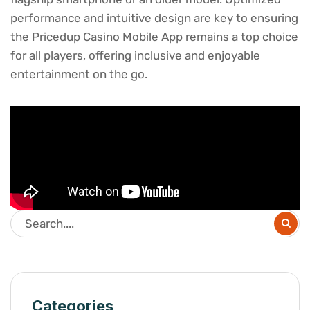
performance and intuitive design are key to ensuring
the Pricedup Casino Mobile App remains a top choice
for all players, offering inclusive and enjoyable
entertainment on the go.
Categories