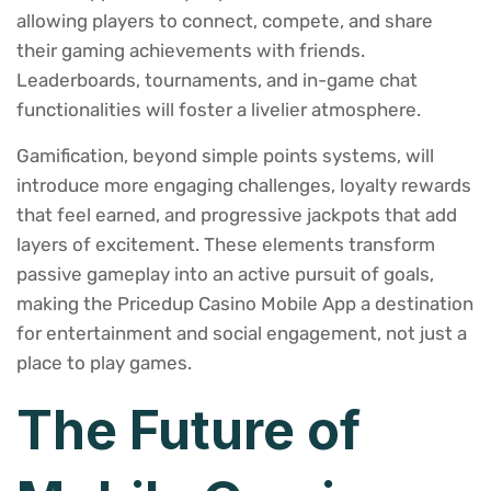
allowing players to connect, compete, and share
their gaming achievements with friends.
Leaderboards, tournaments, and in-game chat
functionalities will foster a livelier atmosphere.
Gamification, beyond simple points systems, will
introduce more engaging challenges, loyalty rewards
that feel earned, and progressive jackpots that add
layers of excitement. These elements transform
passive gameplay into an active pursuit of goals,
making the Pricedup Casino Mobile App a destination
for entertainment and social engagement, not just a
place to play games.
The Future of