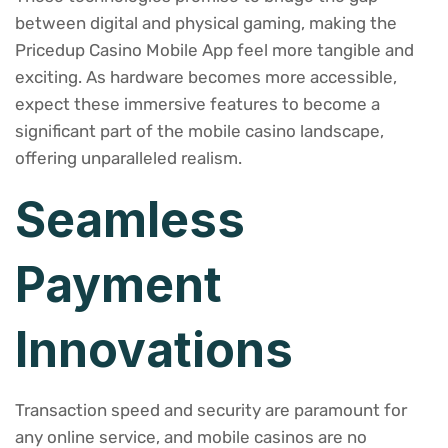
between digital and physical gaming, making the
Pricedup Casino Mobile App feel more tangible and
exciting. As hardware becomes more accessible,
expect these immersive features to become a
significant part of the mobile casino landscape,
offering unparalleled realism.
Seamless
Payment
Innovations
Transaction speed and security are paramount for
any online service, and mobile casinos are no