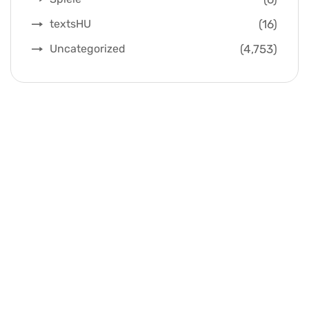
(16)
textsHU
(4,753)
Uncategorized
Quick Links
Home
History
FAQ
Our Work