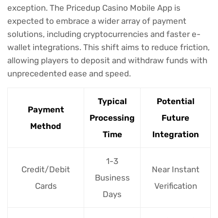
exception. The Pricedup Casino Mobile App is
expected to embrace a wider array of payment
solutions, including cryptocurrencies and faster e-
wallet integrations. This shift aims to reduce friction,
allowing players to deposit and withdraw funds with
unprecedented ease and speed.
Typical
Potential
Payment
Processing
Future
Method
Time
Integration
1-3
Credit/Debit
Near Instant
Business
Cards
Verification
Days