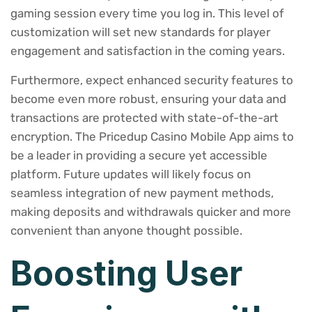
gaming session every time you log in. This level of
customization will set new standards for player
engagement and satisfaction in the coming years.
Furthermore, expect enhanced security features to
become even more robust, ensuring your data and
transactions are protected with state-of-the-art
encryption. The Pricedup Casino Mobile App aims to
be a leader in providing a secure yet accessible
platform. Future updates will likely focus on
seamless integration of new payment methods,
making deposits and withdrawals quicker and more
convenient than anyone thought possible.
Boosting User