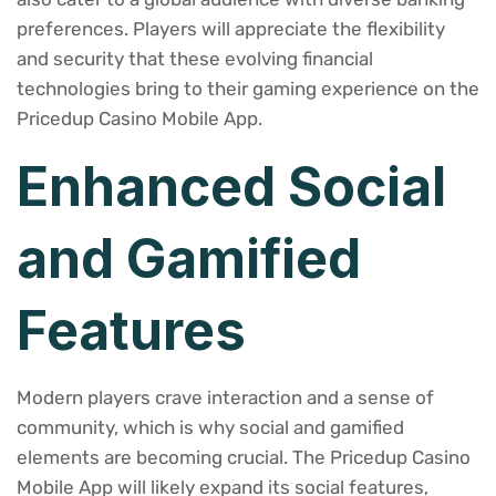
preferences. Players will appreciate the flexibility
and security that these evolving financial
technologies bring to their gaming experience on the
Pricedup Casino Mobile App.
Enhanced Social
and Gamified
Features
Modern players crave interaction and a sense of
community, which is why social and gamified
elements are becoming crucial. The Pricedup Casino
Mobile App will likely expand its social features,