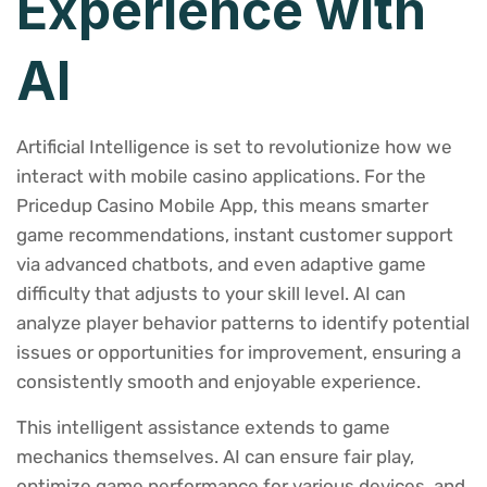
Experience with
AI
Artificial Intelligence is set to revolutionize how we
interact with mobile casino applications. For the
Pricedup Casino Mobile App, this means smarter
game recommendations, instant customer support
via advanced chatbots, and even adaptive game
difficulty that adjusts to your skill level. AI can
analyze player behavior patterns to identify potential
issues or opportunities for improvement, ensuring a
consistently smooth and enjoyable experience.
This intelligent assistance extends to game
mechanics themselves. AI can ensure fair play,
optimize game performance for various devices, and