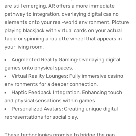
are still emerging, AR offers a more immediate
pathway to integration, overlaying digital casino
elements onto your real-world environment. Picture
playing blackjack with virtual cards on your actual
table or spinning a roulette wheel that appears in
your living room.
Augmented Reality Gaming: Overlaying digital
games onto physical spaces.
Virtual Reality Lounges: Fully immersive casino
environments for a deeper connection.
Haptic Feedback Integration: Enhancing touch
and physical sensations within games.
Personalized Avatars: Creating unique digital
representations for social play.
These technologies promise to bridge the gap