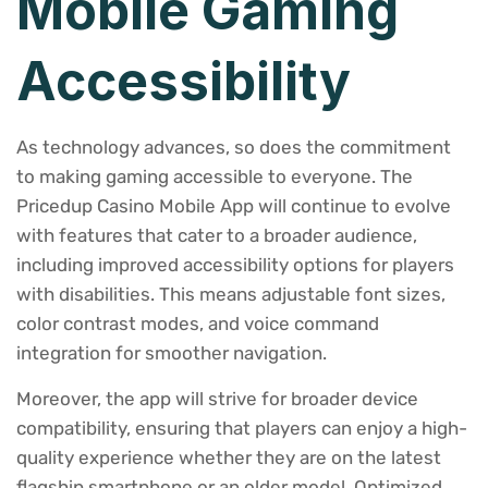
Mobile Gaming
Accessibility
As technology advances, so does the commitment
to making gaming accessible to everyone. The
Pricedup Casino Mobile App will continue to evolve
with features that cater to a broader audience,
including improved accessibility options for players
with disabilities. This means adjustable font sizes,
color contrast modes, and voice command
integration for smoother navigation.
Moreover, the app will strive for broader device
compatibility, ensuring that players can enjoy a high-
quality experience whether they are on the latest
flagship smartphone or an older model. Optimized