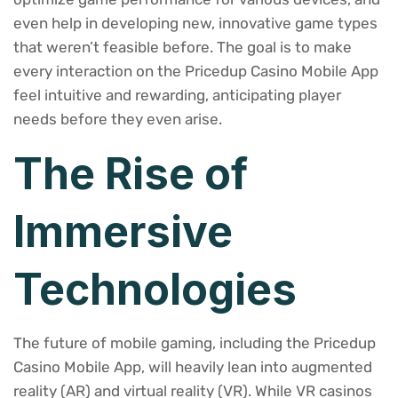
even help in developing new, innovative game types
that weren’t feasible before. The goal is to make
every interaction on the Pricedup Casino Mobile App
feel intuitive and rewarding, anticipating player
needs before they even arise.
The Rise of
Immersive
Technologies
The future of mobile gaming, including the Pricedup
Casino Mobile App, will heavily lean into augmented
reality (AR) and virtual reality (VR). While VR casinos