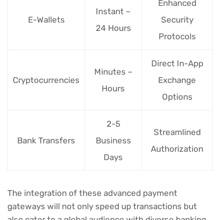
Enhanced
Instant –
E-Wallets
Security
24 Hours
Protocols
Direct In-App
Minutes –
Cryptocurrencies
Exchange
Hours
Options
2-5
Streamlined
Bank Transfers
Business
Authorization
Days
The integration of these advanced payment
gateways will not only speed up transactions but
also cater to a global audience with diverse banking