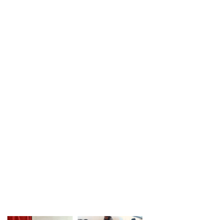
For Women
For Children
Events & Activities
Our Contacts
Contact Us
Get involved
Volunteer
Gallery