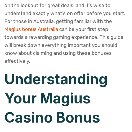
on the lookout for great deals, and it’s wise to
understand exactly what’s on offer before you start.
For those in Australia, getting familiar with the
Magius bonus Australia
can be your first step
towards a rewarding gaming experience. This guide
will break down everything important you should
know about claiming and using these bonuses
effectively.
Understanding
Your Magius
Casino Bonus