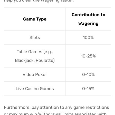
help you clear the wagering faster.
Contribution to
Game Type
Wagering
Slots
100%
Table Games (e.g.,
10-25%
Blackjack, Roulette)
Video Poker
0-10%
Live Casino Games
0-15%
Furthermore, pay attention to any game restrictions
or maximum win/withdrawal limits associated with