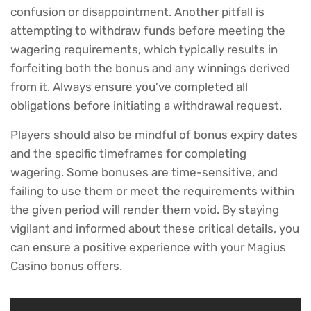
confusion or disappointment. Another pitfall is
attempting to withdraw funds before meeting the
wagering requirements, which typically results in
forfeiting both the bonus and any winnings derived
from it. Always ensure you’ve completed all
obligations before initiating a withdrawal request.
Players should also be mindful of bonus expiry dates
and the specific timeframes for completing
wagering. Some bonuses are time-sensitive, and
failing to use them or meet the requirements within
the given period will render them void. By staying
vigilant and informed about these critical details, you
can ensure a positive experience with your Magius
Casino bonus offers.