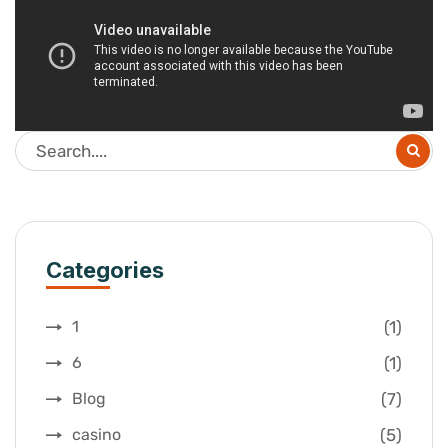
Categories
(1)
1
(1)
6
(7)
Blog
(5)
casino