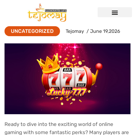
UNCATEGORIZED
Tejomay
/ June 19,2026
Ready to dive into the exciting world of online
gaming with some fantastic perks? Many players are