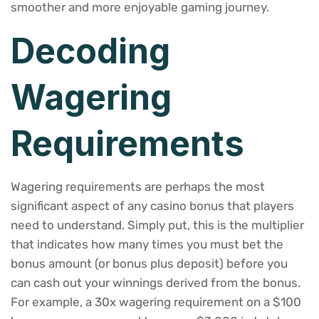
smoother and more enjoyable gaming journey.
Decoding
Wagering
Requirements
Wagering requirements are perhaps the most
significant aspect of any casino bonus that players
need to understand. Simply put, this is the multiplier
that indicates how many times you must bet the
bonus amount (or bonus plus deposit) before you
can cash out your winnings derived from the bonus.
For example, a 30x wagering requirement on a $100