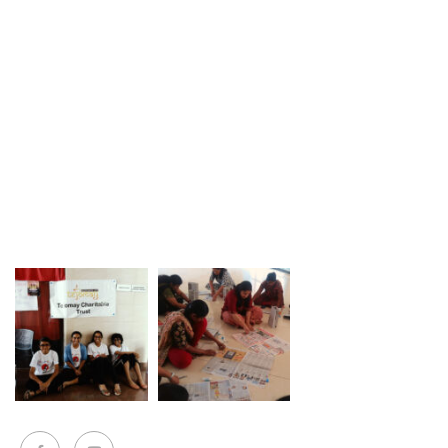
Contact Us
Get involved
Volunteer
Gallery