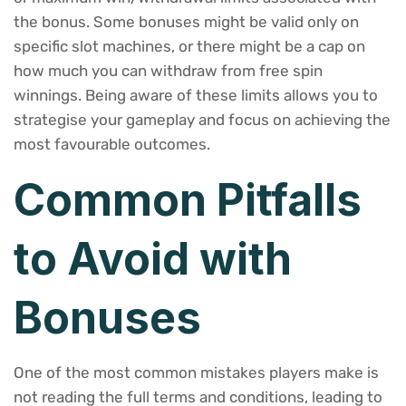
the bonus. Some bonuses might be valid only on
specific slot machines, or there might be a cap on
how much you can withdraw from free spin
winnings. Being aware of these limits allows you to
strategise your gameplay and focus on achieving the
most favourable outcomes.
Common Pitfalls
to Avoid with
Bonuses
One of the most common mistakes players make is
not reading the full terms and conditions, leading to