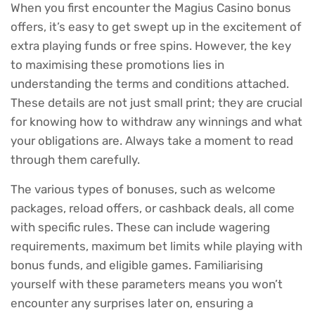
When you first encounter the Magius Casino bonus
offers, it’s easy to get swept up in the excitement of
extra playing funds or free spins. However, the key
to maximising these promotions lies in
understanding the terms and conditions attached.
These details are not just small print; they are crucial
for knowing how to withdraw any winnings and what
your obligations are. Always take a moment to read
through them carefully.
The various types of bonuses, such as welcome
packages, reload offers, or cashback deals, all come
with specific rules. These can include wagering
requirements, maximum bet limits while playing with
bonus funds, and eligible games. Familiarising
yourself with these parameters means you won’t
encounter any surprises later on, ensuring a