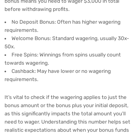
bonus means you need to wager $3,000 in total
before withdrawing profits.
No Deposit Bonus: Often has higher wagering
requirements.
Welcome Bonus: Standard wagering, usually 30x-
50x.
Free Spins: Winnings from spins usually count
towards wagering.
Cashback: May have lower or no wagering
requirements.
It’s vital to check if the wagering applies to just the
bonus amount or the bonus plus your initial deposit,
as this significantly impacts the total amount you’ll
need to wager. Understanding this number helps set
realistic expectations about when your bonus funds