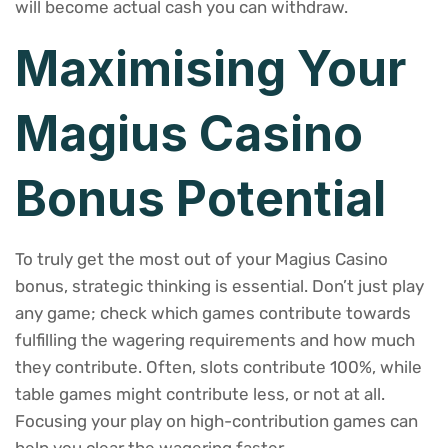
will become actual cash you can withdraw.
Maximising Your
Magius Casino
Bonus Potential
To truly get the most out of your Magius Casino
bonus, strategic thinking is essential. Don’t just play
any game; check which games contribute towards
fulfilling the wagering requirements and how much
they contribute. Often, slots contribute 100%, while
table games might contribute less, or not at all.
Focusing your play on high-contribution games can