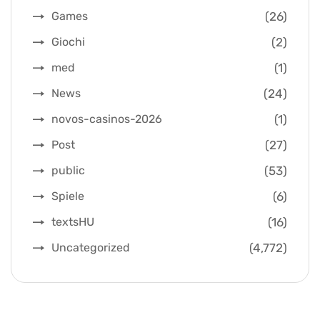
(26)
Games
(2)
Giochi
(1)
med
(24)
News
(1)
novos-casinos-2026
(27)
Post
(53)
public
(6)
Spiele
(16)
textsHU
(4,772)
Uncategorized