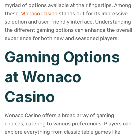
myriad of options available at their fingertips. Among
these,
Wonaco Casino
stands out for its impressive
selection and user-friendly interface. Understanding
the different gaming options can enhance the overall
experience for both new and seasoned players.
Gaming Options
at Wonaco
Casino
Wonaco Casino offers a broad array of gaming
choices, catering to various preferences. Players can
explore everything from classic table games like