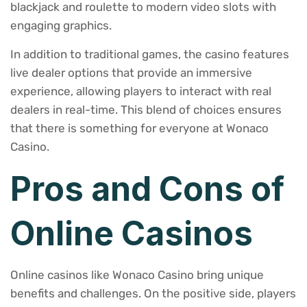
blackjack and roulette to modern video slots with
engaging graphics.
In addition to traditional games, the casino features
live dealer options that provide an immersive
experience, allowing players to interact with real
dealers in real-time. This blend of choices ensures
that there is something for everyone at Wonaco
Casino.
Pros and Cons of
Online Casinos
Online casinos like Wonaco Casino bring unique
benefits and challenges. On the positive side, players