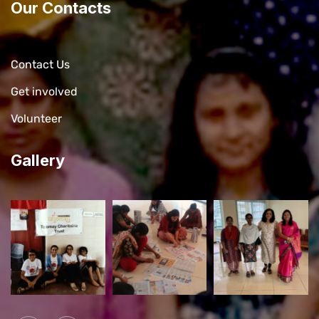
Our Contacts
Contact Us
Get involved
Volunteer
Gallery