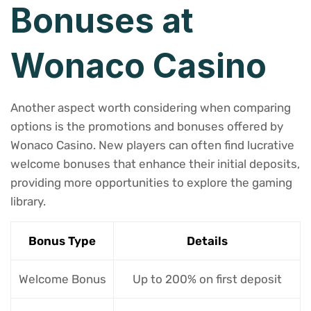
Bonuses at
Wonaco Casino
Another aspect worth considering when comparing
options is the promotions and bonuses offered by
Wonaco Casino. New players can often find lucrative
welcome bonuses that enhance their initial deposits,
providing more opportunities to explore the gaming
library.
Bonus Type
Details
Welcome Bonus
Up to 200% on first deposit