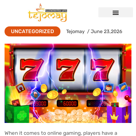
UNCATEGORIZED
Tejomay
/ June 23,2026
When it comes to online gaming, players have a