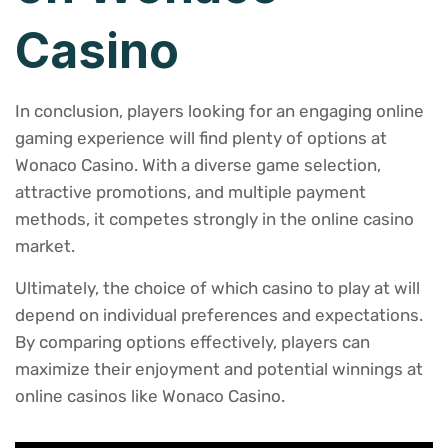
Casino
In conclusion, players looking for an engaging online
gaming experience will find plenty of options at
Wonaco Casino. With a diverse game selection,
attractive promotions, and multiple payment
methods, it competes strongly in the online casino
market.
Ultimately, the choice of which casino to play at will
depend on individual preferences and expectations.
By comparing options effectively, players can
maximize their enjoyment and potential winnings at
online casinos like Wonaco Casino.