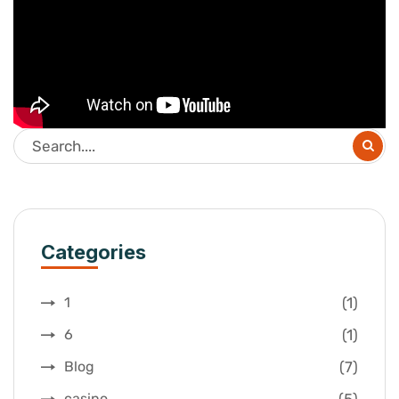
Categories
(1)
1
(1)
6
(7)
Blog
(5)
casino