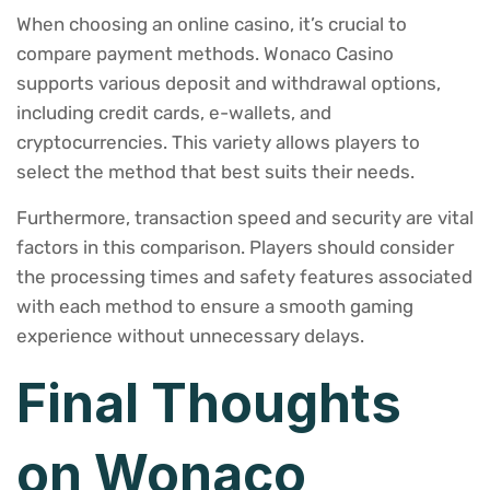
When choosing an online casino, it’s crucial to
compare payment methods. Wonaco Casino
supports various deposit and withdrawal options,
including credit cards, e-wallets, and
cryptocurrencies. This variety allows players to
select the method that best suits their needs.
Furthermore, transaction speed and security are vital
factors in this comparison. Players should consider
the processing times and safety features associated
with each method to ensure a smooth gaming
experience without unnecessary delays.
Final Thoughts
on Wonaco