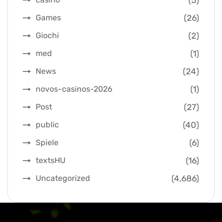
(26)
Games
(2)
Giochi
(1)
med
(24)
News
(1)
novos-casinos-2026
(27)
Post
(40)
public
(6)
Spiele
(16)
textsHU
(4,686)
Uncategorized