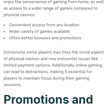
enjoy the convenience of gaming from home, as well
as access to a wider range of games compared to
physical casinos.
Convenient access from any location
Wider variety of games available
Often better bonuses and promotions
Conversely, some players may miss the social aspect
of physical casinos and may encounter issues like
limited payment options. Additionally, online gaming
can lead to distractions, making it essential for
players to maintain focus during their gaming
sessions.
Promotions and