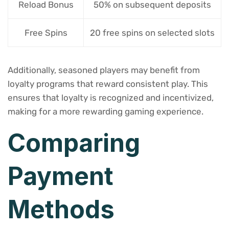
Reload Bonus
50% on subsequent deposits
Free Spins
20 free spins on selected slots
Additionally, seasoned players may benefit from
loyalty programs that reward consistent play. This
ensures that loyalty is recognized and incentivized,
making for a more rewarding gaming experience.
Comparing
Payment
Methods