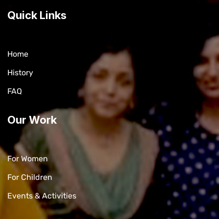
Quick Links
Home
History
FAQ
Our Work
For Women
For Children
Events & Activities