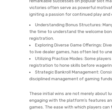
remarkable successes on popular slot mac
victories often serve as powerful motivat
igniting a passion for continued play and
Understanding Bonus Structures: Many 
the time to understand the welcome bon
registration.
Exploring Diverse Game Offerings: Div
to live dealer games, has often led to un
Utilizing Practice Modes: Some players
registration to hone skills before wageri
Strategic Bankroll Management: Consis
disciplined management of gaming funds, 
These initial wins are not merely about l
engaging with the platform’s features a
games. The ease with which players can t