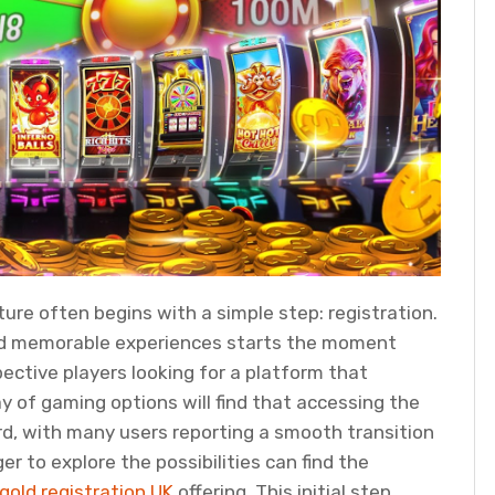
re often begins with a simple step: registration.
and memorable experiences starts the moment
ective players looking for a platform that
y of gaming options will find that accessing the
ard, with many users reporting a smooth transition
er to explore the possibilities can find the
gold registration UK
offering. This initial step