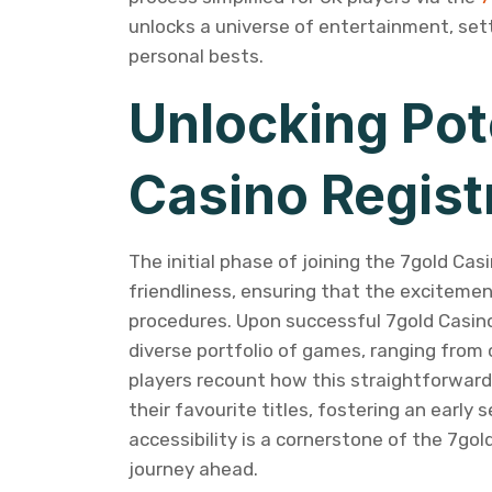
unlocks a universe of entertainment, set
personal bests.
Unlocking Pot
Casino Regist
The initial phase of joining the 7gold Cas
friendliness, ensuring that the exciteme
procedures. Upon successful 7gold Casino
diverse portfolio of games, ranging from 
players recount how this straightforward 
their favourite titles, fostering an early
accessibility is a cornerstone of the 7go
journey ahead.