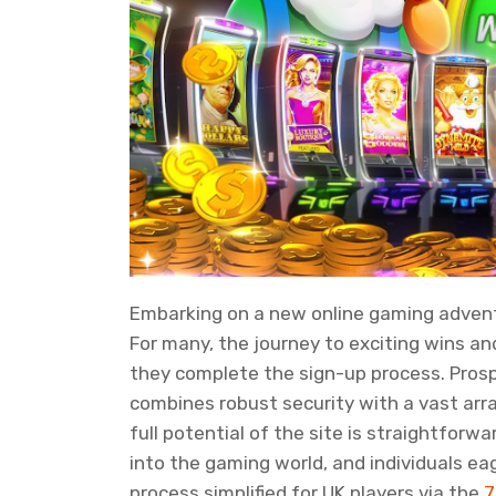
Embarking on a new online gaming adventu
For many, the journey to exciting wins 
they complete the sign-up process. Prosp
combines robust security with a vast arra
full potential of the site is straightforw
into the gaming world, and individuals eag
process simplified for UK players via the
7