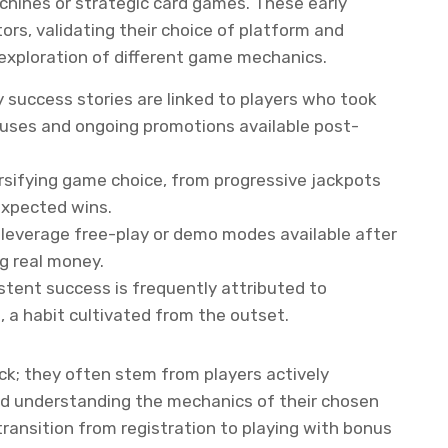
hines or strategic card games. These early
ors, validating their choice of platform and
 exploration of different game mechanics.
success stories are linked to players who took
uses and ongoing promotions available post-
ersifying game choice, from progressive jackpots
expected wins.
 leverage free-play or demo modes available after
ng real money.
tent success is frequently attributed to
a habit cultivated from the outset.
uck; they often stem from players actively
nd understanding the mechanics of their chosen
ransition from registration to playing with bonus