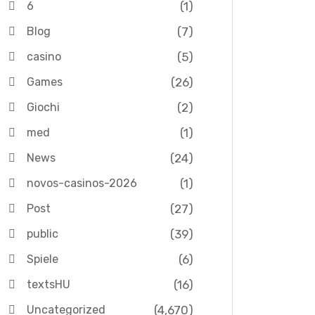
(1)
6
(7)
Blog
(5)
casino
(26)
Games
(2)
Giochi
(1)
med
(24)
News
(1)
novos-casinos-2026
(27)
Post
(39)
public
(6)
Spiele
(16)
textsHU
(4,670)
Uncategorized