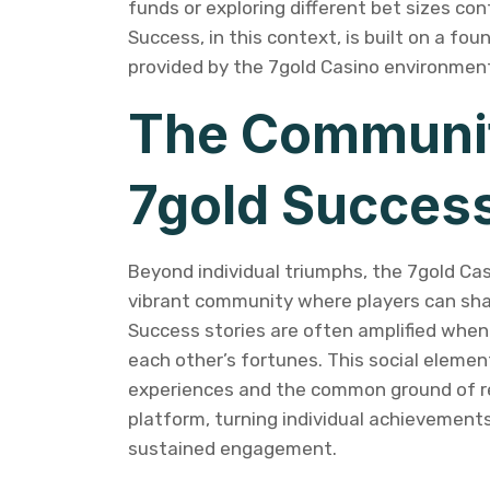
funds or exploring different bet sizes con
Success, in this context, is built on a fou
provided by the 7gold Casino environmen
The Communit
7gold Succes
Beyond individual triumphs, the 7gold Cas
vibrant community where players can shar
Success stories are often amplified when 
each other’s fortunes. This social elemen
experiences and the common ground of reg
platform, turning individual achievements
sustained engagement.