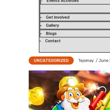
Events Activities
Get Involved
Gallery
Blogs
Contact
UNCATEGORIZED
Tejomay
/ June 