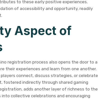
tributes to these early positive experiences.
ndation of accessibility and opportunity, readily
t.
y Aspect of
s
ino registration process also opens the door to a
e their experiences and learn from one another.
players connect, discuss strategies, or celebrate
t, fostered indirectly through shared gaming
istration, adds another layer of richness to the
 into collective celebrations and encouraging