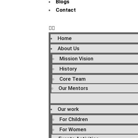
Blogs
Contact
Home
About Us
Mission Vision
History
Core Team
Our Mentors
Our work
For Children
For Women