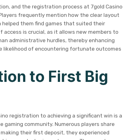
ion, and the registration process at 7gold Casino
 Players frequently mention how the clear layout
n helped them find games that suited their
f access is crucial, as it allows new members to
han administrative hurdles, thereby enhancing
he likelihood of encountering fortunate outcomes
ion to First Big
o registration to achieving a significant win is a
the gaming community. Numerous players share
 making their first deposit, they experienced