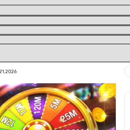
21,2026