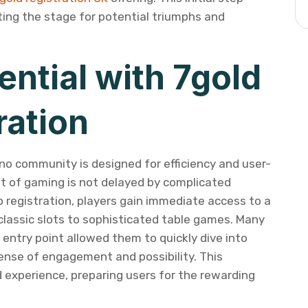
ting the stage for potential triumphs and
ential with 7gold
ration
ino community is designed for efficiency and user-
nt of gaming is not delayed by complicated
 registration, players gain immediate access to a
classic slots to sophisticated table games. Many
entry point allowed them to quickly dive into
 sense of engagement and possibility. This
ld experience, preparing users for the rewarding