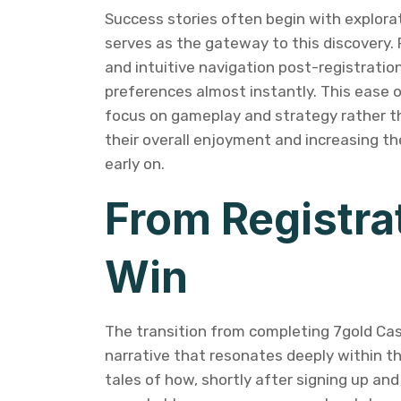
Success stories often begin with explorat
serves as the gateway to this discovery.
and intuitive navigation post-registratio
preferences almost instantly. This ease o
focus on gameplay and strategy rather t
their overall enjoyment and increasing t
early on.
From Registrat
Win
The transition from completing 7gold Casin
narrative that resonates deeply within 
tales of how, shortly after signing up and