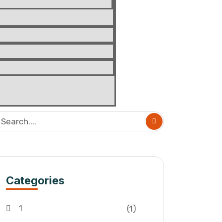
Categories
(1)
1