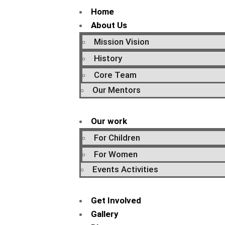
Home
About Us
Mission Vision
History
Core Team
Our Mentors
Our work
For Children
For Women
Events Activities
Get Involved
Gallery