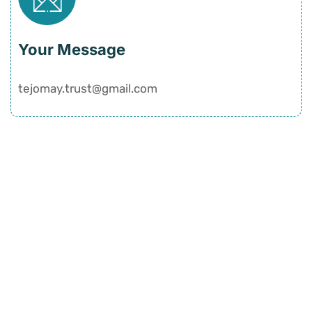
Your Message
tejomay.trust@gmail.com
Quick Links
Home
History