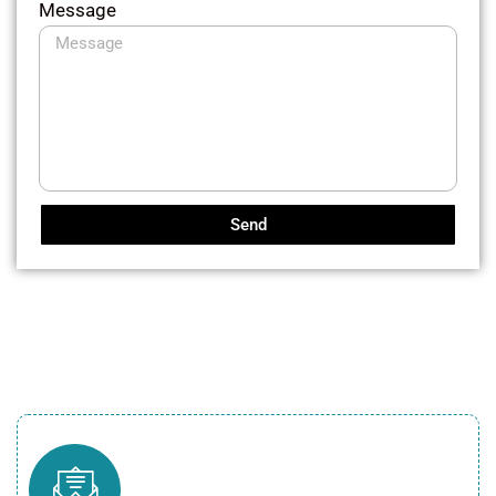
Message
Send