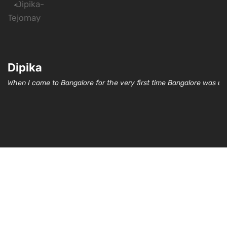
Dipika
When I came to Bangalore for the very first time Bangalore was un