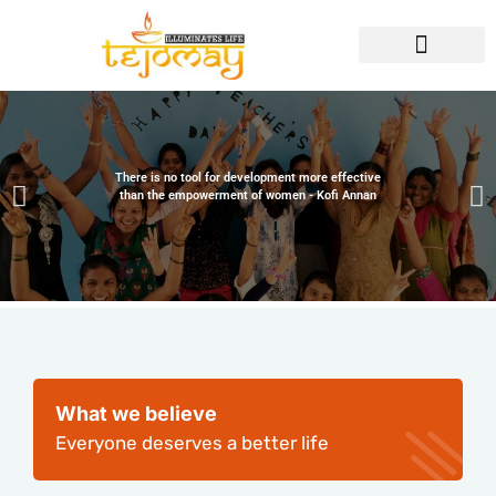
There is no tool for development more effective
than the empowerment of women - Kofi Annan
What we believe
Everyone deserves a better life