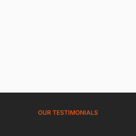
OUR TESTIMONIALS