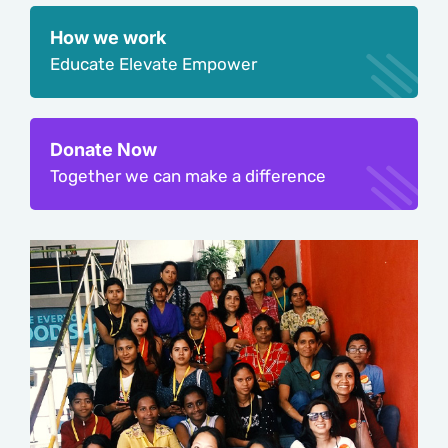
How we work
Educate Elevate Empower
Donate Now
Together we can make a difference