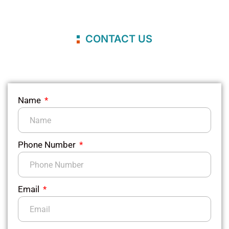
CONTACT US
Name
Phone Number
Email