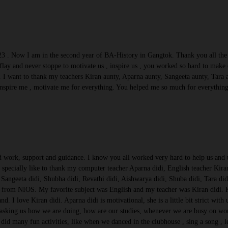
23 . Now I am in the second year of BA-History in Gangtok. Thank you all the t
lay and never stoppe to motivate us , inspire us , you worked so hard to mak
 I want to thank my teachers Kiran aunty, Aparna aunty, Sangeeta aunty, Tara
nspire me , motivate me for everything. You helped me so much for everything.
rd work, support and guidance. I know you all worked very hard to help us and u
d specially like to thank my computer teacher Aparna didi, English teacher Kira
Sangeeta didi, Shubha didi, Revathi didi, Aishwarya didi, Shuba didi, Tara didi
from NIOS. My favorite subject was English and my teacher was Kiran didi. Kir
nd. I love Kiran didi. Aparna didi is motivational, she is a little bit strict wit
 asking us how we are doing, how are our studies, whenever we are busy on wo
 did many fun activities, like when we danced in the clubhouse , sing a song ,