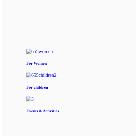
For Women
For children
Events & Activities