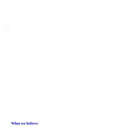
There is 
than the
What we believe