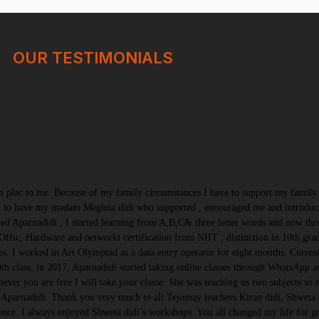
OUR TESTIMONIALS
 plac to me. Because of my family circumstances I have to support my family a
n
to have my madam Meghna didi who supported , encouraged me and introduce
d Aparnadidi , I started learning from A,B,C& three letter words and now th
Offic, Hardware and networki certification from NIIT , distinction in 10th gr
s. I worked in Art Olympiad as a data entry operator for eight months. Curre
h class, in 2017, Aparnadidi started taking online classes through WhatsApp a
ever you are free I will take your classe. She was teaching us two subjects so 
Aparnadidi. Thank you very much to all Tejomay teachers Kiran didi, Shweta di
ence. I always enjoyed Shweta didi’s workshops. You all changed my life for 