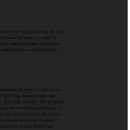
eachers for being part of my life. You
e our tomorrow better, we would be
 aunty, Aishwarya aunty, Shweta aunty
 Special thanks to Kiran aunty for
nderstand all subjects so that we can
n Didi, Telgu teacher Anusha didi,
, Sonia didi, Anu didi . You all helped
an didi is very kind and friendly, if
h us when we come late for the class or
rk and want to give-up on studies
 learned how to make bangles and