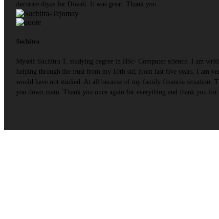
decorate diyas for Diwali. It was great. Thank you
Suchitra
Myself Suchitra T, studying degree in BSc- Computer science. I am writ
helping through the trust from my 10th std, from last five years. I am
would have not studied. At all because of my family financia situation.
you down mam. Thank you once again for everything and thank you for b