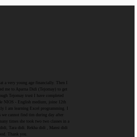
t a very young age financially. Then I
d me to Aparna Didi (Tejomay) to get
rough Tejomay trust I have completed
ade NIOS - English medium, joine 12th
ntly I am learning Excel programming. I
s we cannot find tim during day after
many times she took two two classes in a
di, Tara didi. Rekha didi , Mansi didi
good. Thank you.