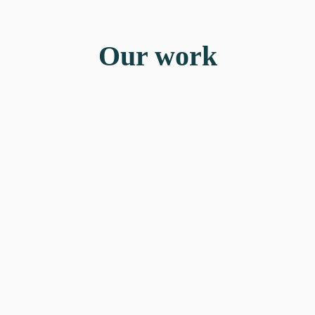
Our work