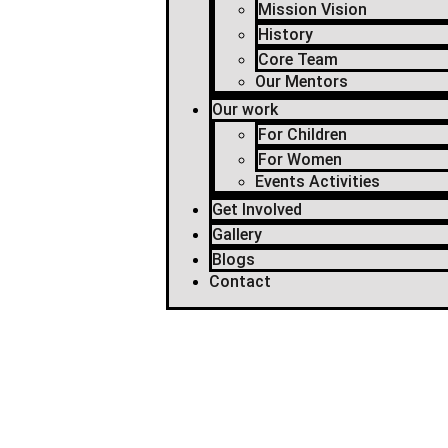
Mission Vision
History
Core Team
Our Mentors
Our work
For Children
For Women
Events Activities
Get Involved
Gallery
Blogs
Contact