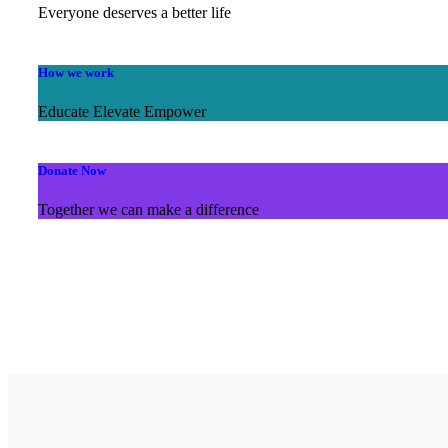
Everyone deserves a better life
How we work
Educate Elevate Empower
Donate Now
Together we can make a difference