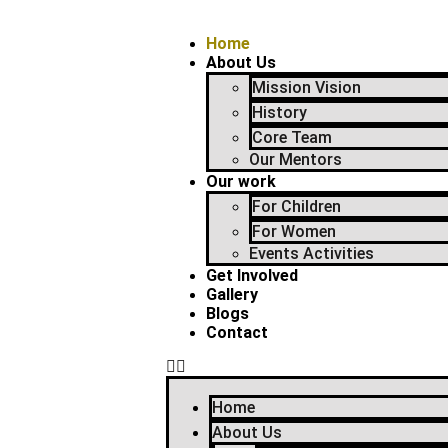
Home
About Us
Mission Vision
History
Core Team
Our Mentors
Our work
For Children
For Women
Events Activities
Get Involved
Gallery
Blogs
Contact
Home
About Us