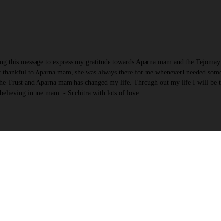
ing this message to express my gratitude towards Aparna mam and the Tejomay 
 ver thankful to Aparna mam, she was always there for me wheneverI needed som
 The Trust and Aparna mam has changed my life. Through out my life I will be t
elieving in me mam. - Suchitra with lots of love