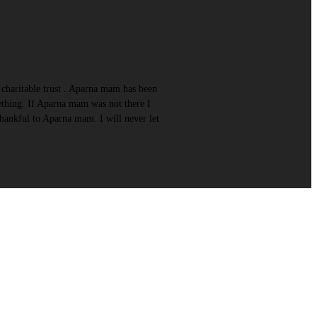
charitable trust . Aparna mam has been
ething. If Aparna mam was not there I
hankful to Aparna mam. I will never let