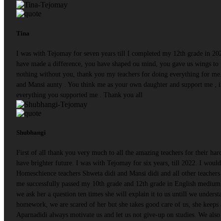
Tina
I was with Tejomay for seven years till I completed my 12th grade in 20
have made a difference, you have shaped ou mind, you gave us wings to f
nothing without you, thank you my teachers for doing everything for me.
and Mansi aunty . You think me as your own daughter and support me , i
everything you supported me . Thank you all
Shubhangi
First of all thank you very much to all the amazing teachers for their ha
have brighter future. I was with Tejomay for six years, till 2022. I woul
Homeschience teachers Shweta didi and Mansi didi and all other teachers 
me successfully passed my 10th grade and 12th grade in English medium 
we ask her a question ten times she will explain it to us untill we understa
homework, we are scared of her but she takes good care of us, she keeps
Aparnadidi always motivate us and let us not give-up on studies. We also