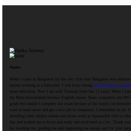
Dipika
When I came to Bangalore for the very first time Bangalore was unknown
started working as a babysitter. I was lucky enoug
meet European wome
more education. Now I am with Tejomay from last 12 years. When I joine
my Basic/intermidiate/advance English classes, Basic computers and MS 
grade but couldn’t complete one exam because of the family circumstance
want to learn more and get a nice job in computers. I remember in my 10t
attending other subject classes and house work so Aparnadidi told us when
day and pushed me to focus and study and motivated us a lot. Thank you 
for teaching me, guiding me and supporting me always and for your pati