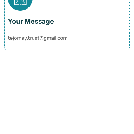
Your Message
tejomay.trust@gmail.com
Quick Links
Home
History