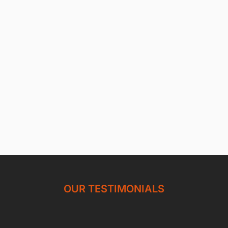
OUR TESTIMONIALS