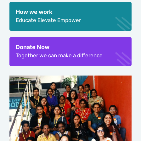
How we work
Educate Elevate Empower
Donate Now
Together we can make a difference