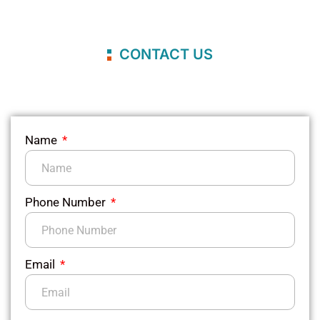
CONTACT US
Name
Phone Number
Email