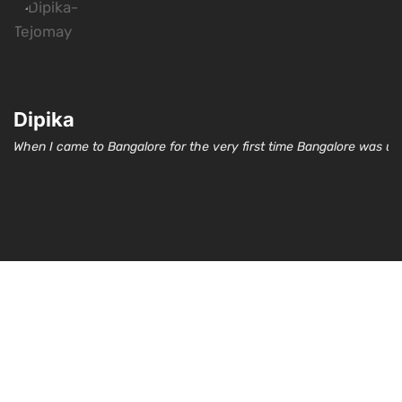
Dipika
When I came to Bangalore for the very first time Bangalore was un