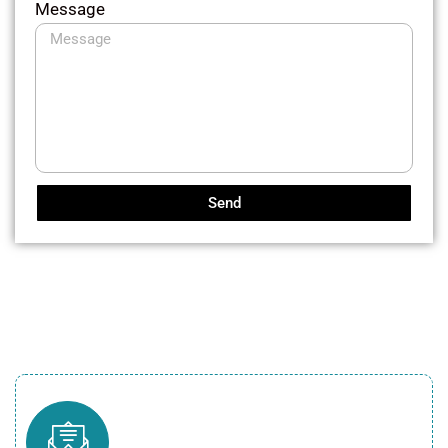
Message
Send