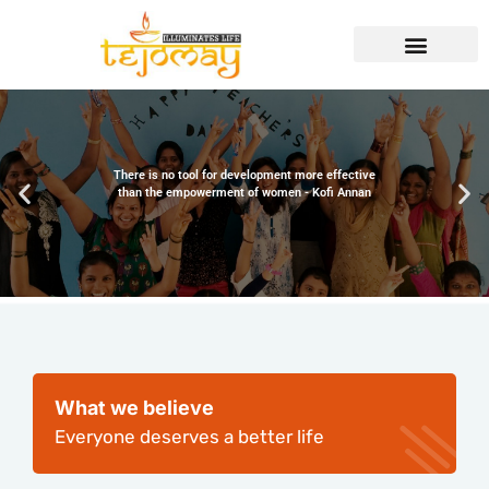
There is no tool for development more effective
than the empowerment of women - Kofi Annan
What we believe
Everyone deserves a better life