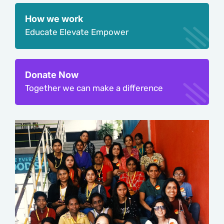
How we work
Educate Elevate Empower
Donate Now
Together we can make a difference