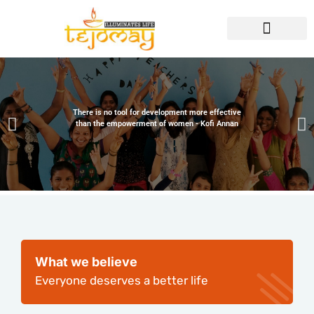
There is no tool for development more effective
than the empowerment of women - Kofi Annan
What we believe
Everyone deserves a better life