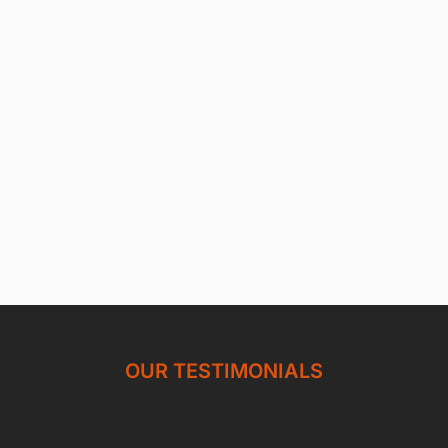
OUR TESTIMONIALS