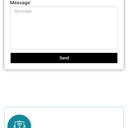
Message
Send