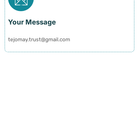
Your Message
tejomay.trust@gmail.com
Quick Links
Home
History