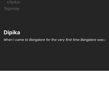
Dipika
When I came to Bangalore for the very first time Bangalore was un