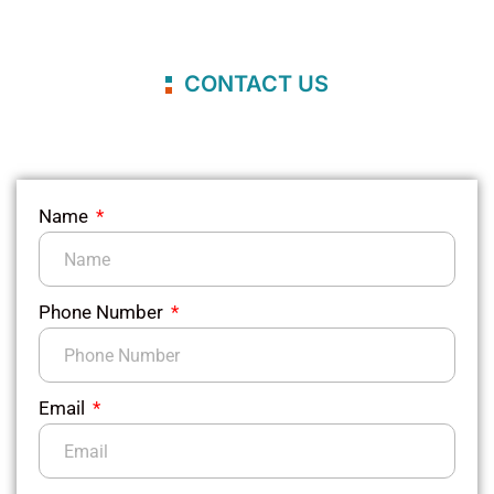
CONTACT US
Name
Phone Number
Email